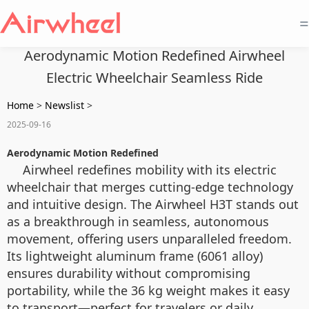
=
Aerodynamic Motion Redefined Airwheel
Electric Wheelchair Seamless Ride
Home
>
Newslist
>
2025-09-16
Aerodynamic Motion Redefined
Airwheel redefines mobility with its electric
wheelchair that merges cutting-edge technology
and intuitive design. The Airwheel H3T stands out
as a breakthrough in seamless, autonomous
movement, offering users unparalleled freedom.
Its lightweight aluminum frame (6061 alloy)
ensures durability without compromising
portability, while the 36 kg weight makes it easy
to transport—perfect for travelers or daily