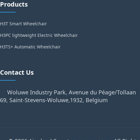
Products
H3T Smart Wheelchair
H3PC lightweight Electric Wheelchair
H3TS+ Automatic Wheelchair
Contact Us
Woluwe Industry Park, Avenue du Péage/Tollaan
69, Saint-Stevens-Woluwe,1932, Belgium