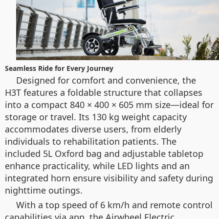
Seamless Ride for Every Journey
Designed for comfort and convenience, the
H3T features a foldable structure that collapses
into a compact 840 × 400 × 605 mm size—ideal for
storage or travel. Its 130 kg weight capacity
accommodates diverse users, from elderly
individuals to rehabilitation patients. The
included 5L Oxford bag and adjustable tabletop
enhance practicality, while LED lights and an
integrated horn ensure visibility and safety during
nighttime outings.
With a top speed of 6 km/h and remote control
capabilities via app, the Airwheel Electric