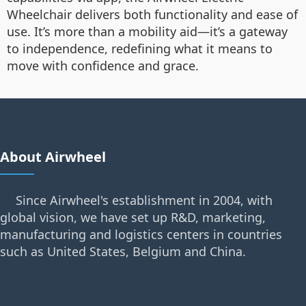
Wheelchair delivers both functionality and ease of
use. It’s more than a mobility aid—it’s a gateway
to independence, redefining what it means to
move with confidence and grace.
About Airwheel
Since Airwheel's establishment in 2004, with
global vision, we have set up R&D, marketing,
manufacturing and logistics centers in countries
such as United States, Belgium and China.