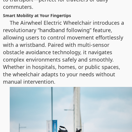
commuters.
Smart Mobility at Your Fingertips
The Airwheel Electric Wheelchair introduces a
revolutionary “handband following” feature,
allowing users to control movement effortlessly
with a wristband. Paired with multi-sensor
obstacle avoidance technology, it navigates
complex environments safely and smoothly.
Whether in hospitals, homes, or public spaces,
the wheelchair adapts to your needs without
manual intervention.