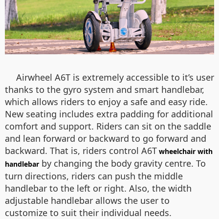
Airwheel A6T is extremely accessible to it’s user
thanks to the gyro system and smart handlebar,
which allows riders to enjoy a safe and easy ride.
New seating includes extra padding for additional
comfort and support. Riders can sit on the saddle
and lean forward or backward to go forward and
backward. That is, riders control A6T
wheelchair with
by changing the body gravity centre. To
handlebar
turn directions, riders can push the middle
handlebar to the left or right. Also, the width
adjustable handlebar allows the user to
customize to suit their individual needs.