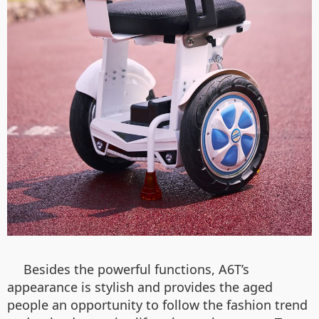
Besides the powerful functions, A6T’s
appearance is stylish and provides the aged
people an opportunity to follow the fashion trend