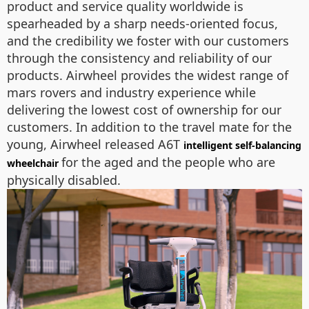
product and service quality worldwide is
spearheaded by a sharp needs-oriented focus,
and the credibility we foster with our customers
through the consistency and reliability of our
products. Airwheel provides the widest range of
mars rovers and industry experience while
delivering the lowest cost of ownership for our
customers. In addition to the travel mate for the
young, Airwheel released A6T
intelligent self-balancing
for the aged and the people who are
wheelchair
physically disabled.