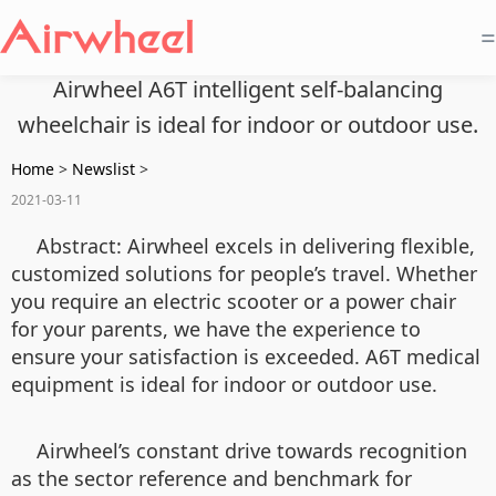
=
Airwheel A6T intelligent self-balancing
wheelchair is ideal for indoor or outdoor use.
Home
>
Newslist
>
2021-03-11
Abstract:
Airwheel excels in delivering flexible,
customized solutions for people’s travel. Whether
you require an electric scooter or a power chair
for your parents, we have the experience to
ensure your satisfaction is exceeded. A6T
medical
equipment
is ideal for indoor or outdoor use.
Airwheel’s constant drive towards recognition
as the sector reference and benchmark for