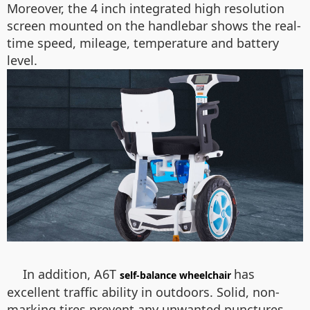
Moreover, the 4 inch integrated high resolution
screen mounted on the handlebar shows the real-
time speed, mileage, temperature and battery
level.
In addition, A6T
has
self-balance wheelchair
excellent traffic ability in outdoors. Solid, non-
marking tires prevent any unwanted punctures.