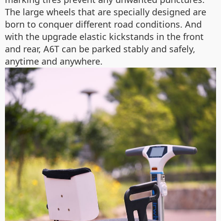
The large wheels that are specially designed are
born to conquer different road conditions. And
with the upgrade elastic kickstands in the front
and rear, A6T can be parked stably and safely,
anytime and anywhere.