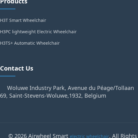
Products
H3T Smart Wheelchair
H3PC lightweight Electric Wheelchair
H3TS+ Automatic Wheelchair
Contact Us
Woluwe Industry Park, Avenue du Péage/Tollaan
69, Saint-Stevens-Woluwe,1932, Belgium
© 2026 Airwheel Smart
. All Rights
electric wheelchair