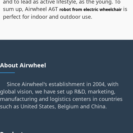
and to lead as active lifestyle, as the young. To
sum up, Airwheel A6T
is
robot from electric wheelchair
perfect for indoor and outdoor use.
About Airwheel
Since Airwheel's establishment in 2004, with
global vision, we have set up R&D, marketing,
manufacturing and logistics centers in countries
such as United States, Belgium and China.