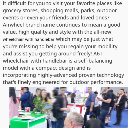
it difficult for you to visit your favorite places like
grocery stores, shopping malls, parks, outdoor
events or even your friends and loved ones?
Airwheel brand name continues to mean a good
value, high quality and style with the all-new
which may be just what
wheelchair with handlebar
you're missing to help you regain your mobility
and assist you getting around freely! A6T
wheelchair with handlebar is a self-balancing
model with a compact design and is
incorporating highly-advanced proven technology
that's finely engineered for outdoor performance.