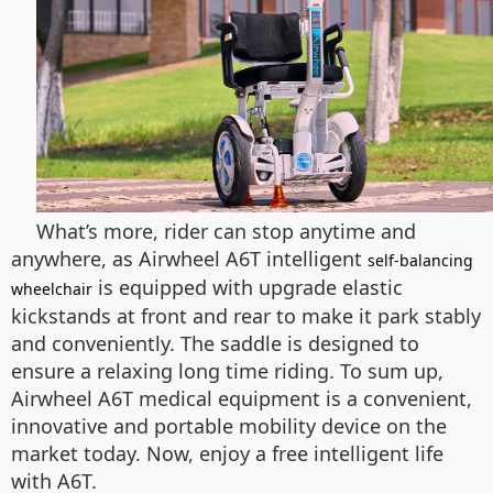
What’s more, rider can stop anytime and
anywhere, as Airwheel A6T intelligent
self-balancing
is equipped with upgrade elastic
wheelchair
kickstands at front and rear to make it park stably
and conveniently. The saddle is designed to
ensure a relaxing long time riding. To sum up,
Airwheel A6T medical equipment is a convenient,
innovative and portable mobility device on the
market today. Now, enjoy a free intelligent life
with A6T.