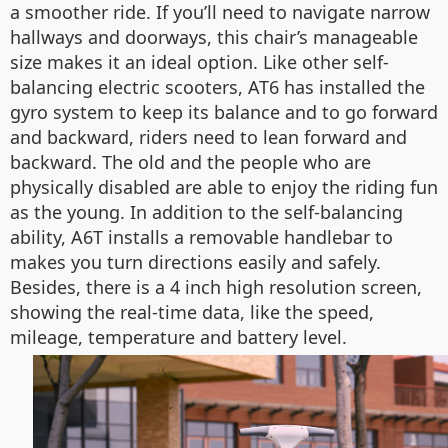
a smoother ride. If you’ll need to navigate narrow
hallways and doorways, this chair’s manageable
size makes it an ideal option. Like other self-
balancing electric scooters, AT6 has installed the
gyro system to keep its balance and to go forward
and backward, riders need to lean forward and
backward. The old and the people who are
physically disabled are able to enjoy the riding fun
as the young. In addition to the self-balancing
ability, A6T installs a removable handlebar to
makes you turn directions easily and safely.
Besides, there is a 4 inch high resolution screen,
showing the real-time data, like the speed,
mileage, temperature and battery level.