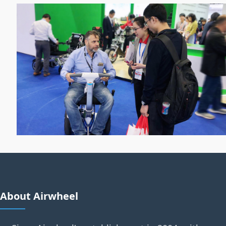
About Airwheel