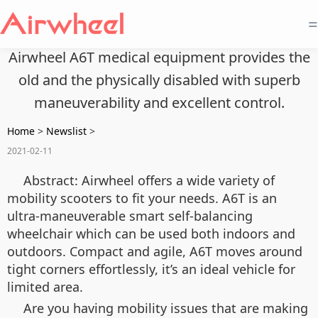
=
Airwheel A6T medical equipment provides the
old and the physically disabled with superb
maneuverability and excellent control.
Home
>
Newslist
>
2021-02-11
Abstract: Airwheel offers a wide variety of
mobility scooters to fit your needs. A6T is an
ultra-maneuverable smart self-balancing
wheelchair which can be used both indoors and
outdoors. Compact and agile, A6T moves around
tight corners effortlessly, it’s an ideal vehicle for
limited area.
Are you having mobility issues that are making