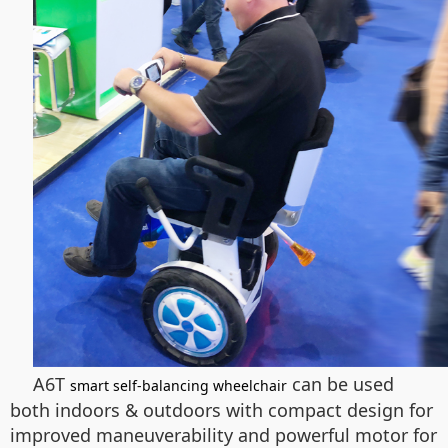
A6T
can be used
smart self-balancing wheelchair
both indoors & outdoors with compact design for
improved maneuverability and powerful motor for