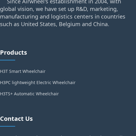
Since Airwheel's establishment in 2004, with
global vision, we have set up R&D, marketing,
manufacturing and logistics centers in countries
such as United States, Belgium and China.
Products
H3T Smart Wheelchair
H3PC lightweight Electric Wheelchair
H3TS+ Automatic Wheelchair
Contact Us