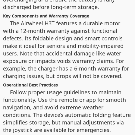
discharged before long-term storage.
Key Components and Warranty Coverage
The Airwheel H3T features a durable motor
with a 12-month warranty against functional
defects. Its foldable design and smart controls
make it ideal for seniors and mobility-impaired
users. Note that accidental damage like water
exposure or impacts voids warranty claims. For
example, the charger has a 6-month warranty for
charging issues, but drops will not be covered.
Operational Best Practices
Follow proper usage guidelines to maintain
functionality. Use the remote or app for smooth
navigation, and avoid extreme weather
conditions. The device’s automatic folding feature
simplifies storage, but manual adjustments via
the joystick are available for emergencies.