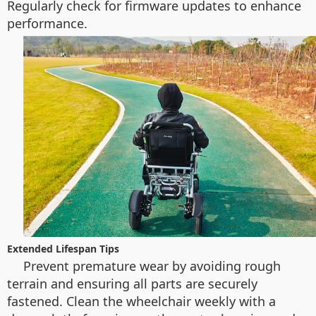
Regularly check for firmware updates to enhance
performance.
Extended Lifespan Tips
Prevent premature wear by avoiding rough
terrain and ensuring all parts are securely
fastened. Clean the wheelchair weekly with a