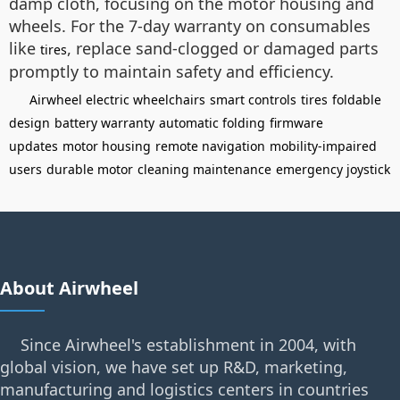
damp cloth, focusing on the motor housing and
wheels. For the 7-day warranty on consumables
like
, replace sand-clogged or damaged parts
tires
promptly to maintain safety and efficiency.
Airwheel electric wheelchairs
smart controls
tires
foldable
design
battery warranty
automatic folding
firmware
updates
motor housing
remote navigation
mobility-impaired
users
durable motor
cleaning maintenance
emergency joystick
About Airwheel
Since Airwheel's establishment in 2004, with
global vision, we have set up R&D, marketing,
manufacturing and logistics centers in countries