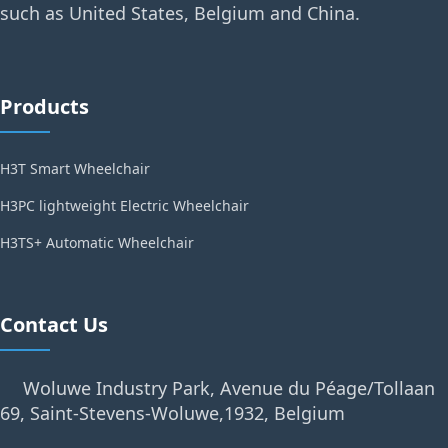
such as United States, Belgium and China.
Products
H3T Smart Wheelchair
H3PC lightweight Electric Wheelchair
H3TS+ Automatic Wheelchair
Contact Us
Woluwe Industry Park, Avenue du Péage/Tollaan
69, Saint-Stevens-Woluwe,1932, Belgium