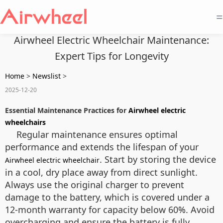
=
Airwheel Electric Wheelchair Maintenance:
Expert Tips for Longevity
Home
>
Newslist
>
2025-12-20
Essential Maintenance Practices for
Airwheel electric
wheelchairs
Regular maintenance ensures optimal
performance and extends the lifespan of your
. Start by storing the device
Airwheel electric wheelchair
in a cool, dry place away from direct sunlight.
Always use the original charger to prevent
damage to the battery, which is covered under a
12-month warranty for capacity below 60%. Avoid
overcharging and ensure the battery is fully