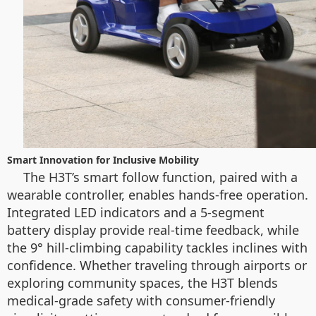
Smart Innovation for Inclusive Mobility
The H3T’s smart follow function, paired with a
wearable controller, enables hands-free operation.
Integrated LED indicators and a 5-segment
battery display provide real-time feedback, while
the 9° hill-climbing capability tackles inclines with
confidence. Whether traveling through airports or
exploring community spaces, the H3T blends
medical-grade safety with consumer-friendly