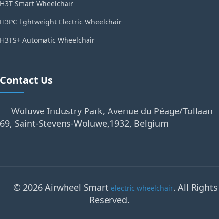
H3T Smart Wheelchair
H3PC lightweight Electric Wheelchair
H3TS+ Automatic Wheelchair
Contact Us
Woluwe Industry Park, Avenue du Péage/Tollaan
69, Saint-Stevens-Woluwe,1932, Belgium
© 2026 Airwheel Smart
. All Rights
electric wheelchair
Reserved.