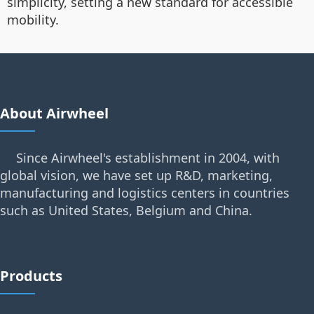
simplicity, setting a new standard for accessible
mobility.
About Airwheel
Since Airwheel's establishment in 2004, with
global vision, we have set up R&D, marketing,
manufacturing and logistics centers in countries
such as United States, Belgium and China.
Products