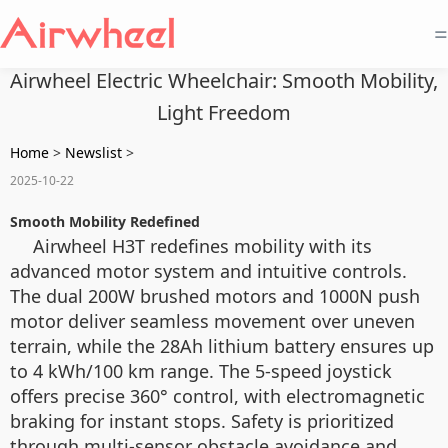
=
Airwheel Electric Wheelchair: Smooth Mobility,
Light Freedom
Home
>
Newslist
>
2025-10-22
Smooth Mobility Redefined
Airwheel H3T redefines mobility with its
advanced motor system and intuitive controls.
The dual 200W brushed motors and 1000N push
motor deliver seamless movement over uneven
terrain, while the 28Ah lithium battery ensures up
to 4 kWh/100 km range. The 5-speed joystick
offers precise 360° control, with electromagnetic
braking for instant stops. Safety is prioritized
through multi-sensor obstacle avoidance and