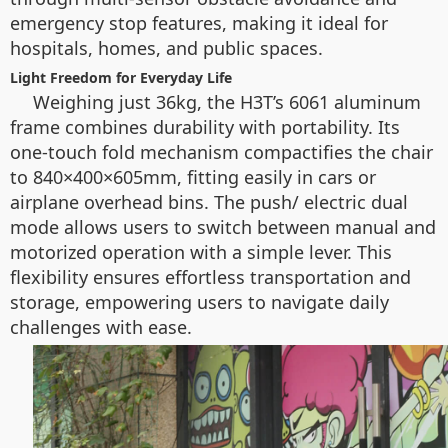
emergency stop features, making it ideal for
hospitals, homes, and public spaces.
Light Freedom for Everyday Life
Weighing just 36kg, the H3T’s 6061 aluminum
frame combines durability with portability. Its
one-touch fold mechanism compactifies the chair
to 840×400×605mm, fitting easily in cars or
airplane overhead bins. The push/ electric dual
mode allows users to switch between manual and
motorized operation with a simple lever. This
flexibility ensures effortless transportation and
storage, empowering users to navigate daily
challenges with ease.