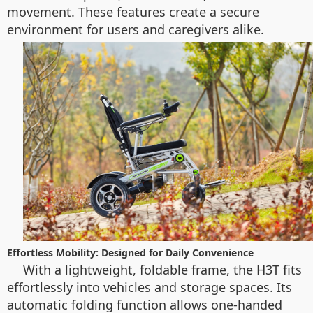
movement. These features create a secure
environment for users and caregivers alike.
Effortless Mobility: Designed for Daily Convenience
With a lightweight, foldable frame, the H3T fits
effortlessly into vehicles and storage spaces. Its
automatic folding function allows one-handed