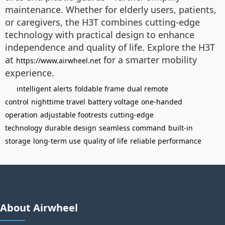
maintenance. Whether for elderly users, patients,
or caregivers, the H3T combines cutting-edge
technology with practical design to enhance
independence and quality of life. Explore the H3T
at
for a smarter mobility
https://www.airwheel.net
experience.
intelligent alerts
foldable frame
dual remote
control
nighttime travel
battery voltage
one-handed
operation
adjustable footrests
cutting-edge
technology
durable design
seamless command
built-in
storage
long-term use
quality of life
reliable performance
About Airwheel