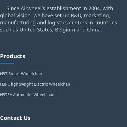
Since Airwheel's establishment in 2004, with
global vision, we have set up R&D, marketing,
manufacturing and logistics centers in countries
such as United States, Belgium and China.
Products
H3T Smart Wheelchair
H3PC lightweight Electric Wheelchair
H3TS+ Automatic Wheelchair
Contact Us