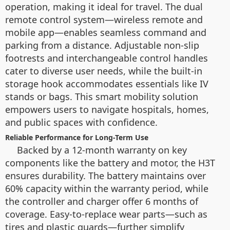
operation, making it ideal for travel. The dual
remote control system—wireless remote and
mobile app—enables seamless command and
parking from a distance. Adjustable non-slip
footrests and interchangeable control handles
cater to diverse user needs, while the built-in
storage hook accommodates essentials like IV
stands or bags. This smart mobility solution
empowers users to navigate hospitals, homes,
and public spaces with confidence.
Reliable Performance for Long-Term Use
Backed by a 12-month warranty on key
components like the battery and motor, the H3T
ensures durability. The battery maintains over
60% capacity within the warranty period, while
the controller and charger offer 6 months of
coverage. Easy-to-replace wear parts—such as
tires and plastic guards—further simplify