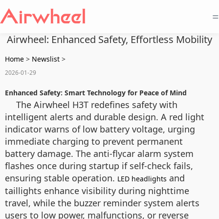
=
Airwheel: Enhanced Safety, Effortless Mobility
Home
>
Newslist
>
2026-01-29
Enhanced Safety: Smart Technology for Peace of Mind
The Airwheel H3T redefines safety with
intelligent alerts and durable design. A red light
indicator warns of low battery voltage, urging
immediate charging to prevent permanent
battery damage. The anti-flycar alarm system
flashes once during startup if self-check fails,
ensuring stable operation.
and
LED headlights
taillights enhance visibility during nighttime
travel, while the buzzer reminder system alerts
users to low power, malfunctions, or reverse