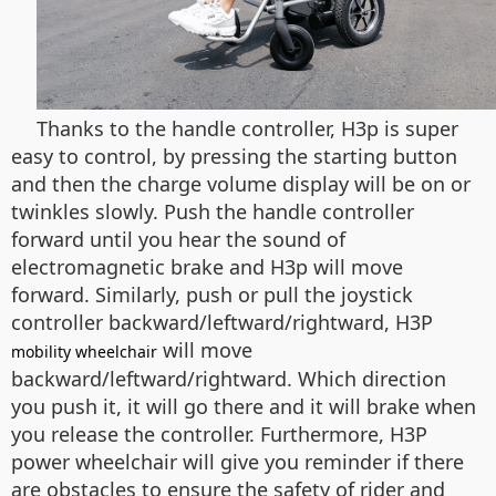
Thanks to the handle controller, H3p is super
easy to control, by pressing the starting button
and then the charge volume display will be on or
twinkles slowly. Push the handle controller
forward until you hear the sound of
electromagnetic brake and H3p will move
forward. Similarly, push or pull the joystick
controller backward/leftward/rightward, H3P
will move
mobility wheelchair
backward/leftward/rightward. Which direction
you push it, it will go there and it will brake when
you release the controller. Furthermore, H3P
power wheelchair will give you reminder if there
are obstacles to ensure the safety of rider and