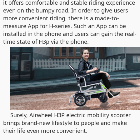
it offers comfortable and stable riding experience
even on the bumpy road. In order to give users
more convenient riding, there is a made-to-
measure App for H-series. Such an App can be
installed in the phone and users can gain the real-
time state of H3p via the phone.
Surely, Airwheel H3P electric mobility scooter
brings brand-new lifestyle to people and make
their life even more convenient.