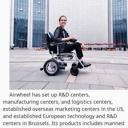
Airwheel has set up R&D centers,
manufacturing centers, and logistics centers,
established overseas marketing centers in the US,
and established European technology and R&D
centers in Brussels. Its products includes manned