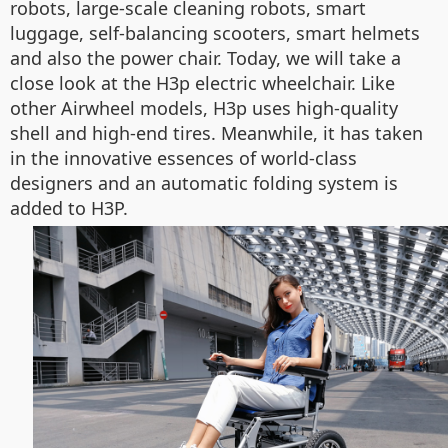
robots, large-scale cleaning robots, smart
luggage, self-balancing scooters, smart helmets
and also the power chair. Today, we will take a
close look at the H3p electric wheelchair. Like
other Airwheel models, H3p uses high-quality
shell and high-end tires. Meanwhile, it has taken
in the innovative essences of world-class
designers and an automatic folding system is
added to H3P.