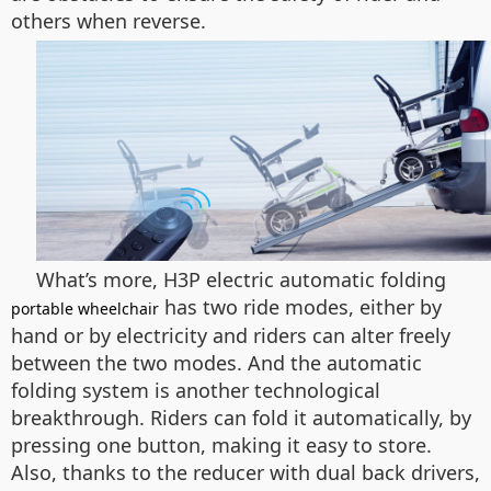
others when reverse.
What’s more, H3P electric automatic folding
has two ride modes, either by
portable wheelchair
hand or by electricity and riders can alter freely
between the two modes. And the automatic
folding system is another technological
breakthrough. Riders can fold it automatically, by
pressing one button, making it easy to store.
Also, thanks to the reducer with dual back drivers,