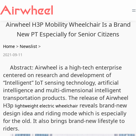
=
Airwheel H3P Mobility Wheelchair Is a Brand
New PT Especially for Senior Citizens
Home
>
Newslist
>
2021-09-11
Abstract: Airwheel is a high-tech enterprise
centered on research and development of
“Intelligent” IoT sensing technology, artificial
intelligence and multi-dimensional intelligent
transportation products. The release of Airwheel
H3p
reveals brand-new
lightweight electric wheelchair
design idea and riding mode which is especially
for the old. It also brings brand-new lifestyle to
riders.