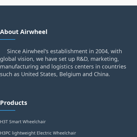
About Airwheel
Since Airwheel's establishment in 2004, with
global vision, we have set up R&D, marketing,
manufacturing and logistics centers in countries
such as United States, Belgium and China.
Products
H3T Smart Wheelchair
H3PC lightweight Electric Wheelchair