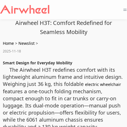
=
Airwheel H3T: Comfort Redefined for
Seamless Mobility
Home
>
Newslist
>
2025-11-18
Smart Design for Everyday Mobility
The Airwheel H3T redefines comfort with its
lightweight aluminum frame and intuitive design.
Weighing just 36 kg, this foldable
electric wheelchair
features a one-touch folding mechanism,
compact enough to fit in car trunks or carry-on
luggage. Its dual-mode operation—manual push
or electric propulsion—offers flexibility for users,
while the 6061 aluminum chassis ensures
durability and a 130 kg weight capacity.