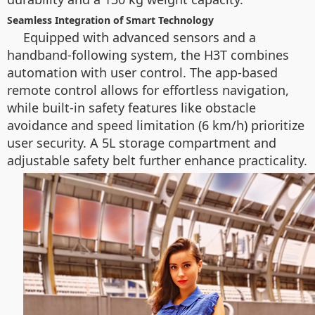
Seamless Integration of Smart Technology
Equipped with advanced sensors and a
handband-following system, the H3T combines
automation with user control. The app-based
remote control allows for effortless navigation,
while built-in safety features like obstacle
avoidance and speed limitation (6 km/h) prioritize
user security. A 5L storage compartment and
adjustable safety belt further enhance practicality.