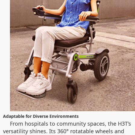
Adaptable for Diverse Environments
From hospitals to community spaces, the H3T’s
versatility shines. Its 360° rotatable wheels and