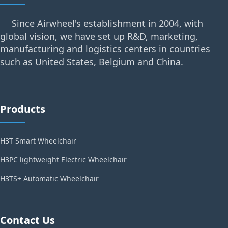
Since Airwheel's establishment in 2004, with
global vision, we have set up R&D, marketing,
manufacturing and logistics centers in countries
such as United States, Belgium and China.
Products
H3T Smart Wheelchair
H3PC lightweight Electric Wheelchair
H3TS+ Automatic Wheelchair
Contact Us