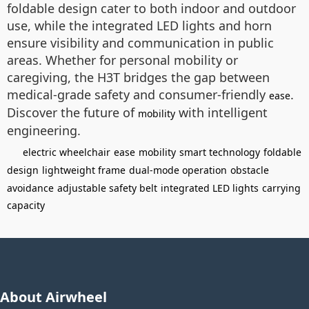
foldable design cater to both indoor and outdoor
use, while the integrated LED lights and horn
ensure visibility and communication in public
areas. Whether for personal mobility or
caregiving, the H3T bridges the gap between
medical-grade safety and consumer-friendly
.
ease
Discover the future of
with intelligent
mobility
engineering.
electric wheelchair
ease
mobility
smart technology
foldable
design
lightweight frame
dual-mode operation
obstacle
avoidance
adjustable safety belt
integrated LED lights
carrying
capacity
About Airwheel