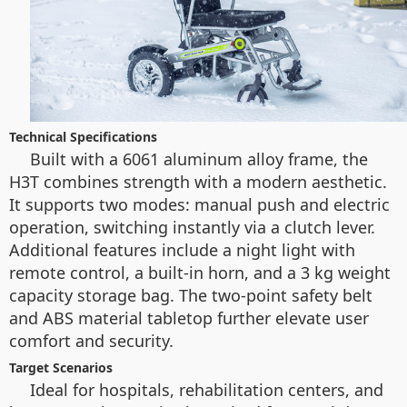
Technical Specifications
Built with a 6061 aluminum alloy frame, the
H3T combines strength with a modern aesthetic.
It supports two modes: manual push and electric
operation, switching instantly via a clutch lever.
Additional features include a night light with
remote control, a built-in horn, and a 3 kg weight
capacity storage bag. The two-point safety belt
and ABS material tabletop further elevate user
comfort and security.
Target Scenarios
Ideal for hospitals, rehabilitation centers, and