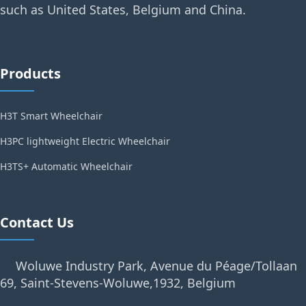
such as United States, Belgium and China.
Products
H3T Smart Wheelchair
H3PC lightweight Electric Wheelchair
H3TS+ Automatic Wheelchair
Contact Us
Woluwe Industry Park, Avenue du Péage/Tollaan
69, Saint-Stevens-Woluwe,1932, Belgium