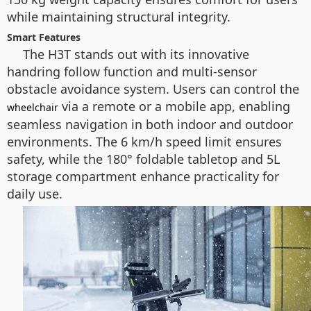
while maintaining structural integrity.
Smart Features
The H3T stands out with its innovative
handring follow function and multi-sensor
obstacle avoidance system. Users can control the
via a remote or a mobile app, enabling
wheelchair
seamless navigation in both indoor and outdoor
environments. The 6 km/h speed limit ensures
safety, while the 180° foldable tabletop and 5L
storage compartment enhance practicality for
daily use.