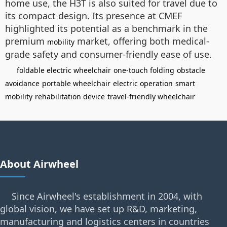
home use, the H3T is also suited for travel due to
its compact design. Its presence at CMEF
highlighted its potential as a benchmark in the
premium
market, offering both medical-
mobility
grade safety and consumer-friendly ease of use.
foldable electric wheelchair
one-touch folding
obstacle
avoidance
portable wheelchair
electric operation
smart
mobility
rehabilitation device
travel-friendly wheelchair
About Airwheel
Since Airwheel's establishment in 2004, with
global vision, we have set up R&D, marketing,
manufacturing and logistics centers in countries