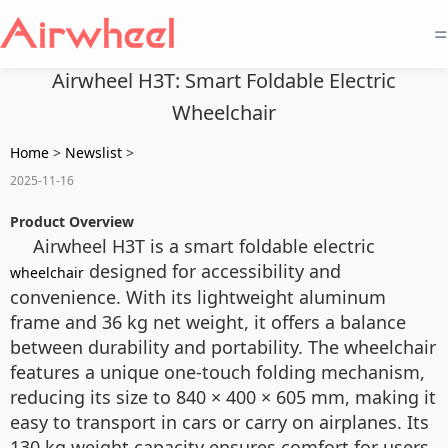
=
Airwheel H3T: Smart Foldable Electric
Wheelchair
Home
>
Newslist
>
2025-11-16
Product Overview
Airwheel H3T is a smart foldable electric
designed for accessibility and
wheelchair
convenience. With its lightweight aluminum
frame and 36 kg net weight, it offers a balance
between durability and portability. The wheelchair
features a unique one-touch folding mechanism,
reducing its size to 840 × 400 × 605 mm, making it
easy to transport in cars or carry on airplanes. Its
130 kg weight capacity ensures comfort for users