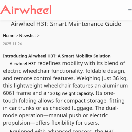
=
Airwheel H3T: Smart Maintenance Guide
Home
>
Newslist
>
2025-11-24
Introducing Airwheel H3T: A Smart Mobility Solution
redefines mobility with its blend of
Airwheel H3T
electric wheelchair functionality, foldable design,
and remote control features. Weighing just 36 kg,
this lightweight wheelchair features an aluminum
6061 frame and a
. Its one-
130 kg weight capacity
touch folding allows for compact storage, fitting
in car trunks or as checked luggage. The dual-
mode operation—manual push or electric
propulsion—offers flexibility for users.
Equipped with advanced sensors, the H3T