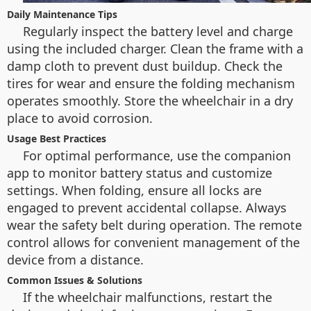
Daily Maintenance Tips
Regularly inspect the battery level and charge
using the included charger. Clean the frame with a
damp cloth to prevent dust buildup. Check the
tires for wear and ensure the folding mechanism
operates smoothly. Store the wheelchair in a dry
place to avoid corrosion.
Usage Best Practices
For optimal performance, use the companion
app to monitor battery status and customize
settings. When folding, ensure all locks are
engaged to prevent accidental collapse. Always
wear the safety belt during operation. The remote
control allows for convenient management of the
device from a distance.
Common Issues & Solutions
If the wheelchair malfunctions, restart the