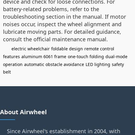
device and check for loose connections. For
battery-related problems, refer to the
troubleshooting section in the manual. If motor
noises occur, inspect the wheel alignment and
lubricate moving parts. For detailed guidance,
consult the official maintenance manual.
electric wheelchair
foldable design
remote control
features
aluminum 6061 frame
one-touch folding
dual-mode
operation
automatic obstacle avoidance
LED lighting
safety
belt
About Airwheel
Since Airwheel's establishment in 2004, with