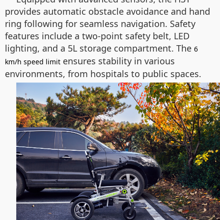
provides automatic obstacle avoidance and hand
ring following for seamless navigation. Safety
features include a two-point safety belt, LED
lighting, and a 5L storage compartment. The
6
ensures stability in various
km/h speed limit
environments, from hospitals to public spaces.