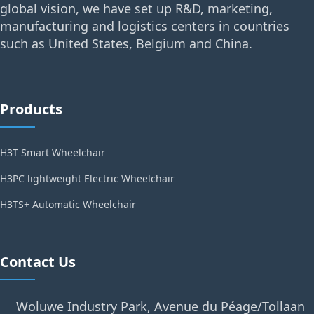
global vision, we have set up R&D, marketing,
manufacturing and logistics centers in countries
such as United States, Belgium and China.
Products
H3T Smart Wheelchair
H3PC lightweight Electric Wheelchair
H3TS+ Automatic Wheelchair
Contact Us
Woluwe Industry Park, Avenue du Péage/Tollaan