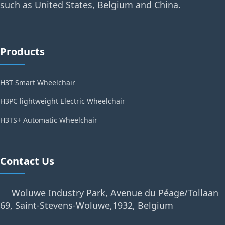
such as United States, Belgium and China.
Products
H3T Smart Wheelchair
H3PC lightweight Electric Wheelchair
H3TS+ Automatic Wheelchair
Contact Us
Woluwe Industry Park, Avenue du Péage/Tollaan
69, Saint-Stevens-Woluwe,1932, Belgium