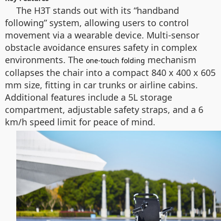
The H3T stands out with its “handband
following” system, allowing users to control
movement via a wearable device. Multi-sensor
obstacle avoidance ensures safety in complex
environments. The
mechanism
one-touch folding
collapses the chair into a compact 840 x 400 x 605
mm size, fitting in car trunks or airline cabins.
Additional features include a 5L storage
compartment, adjustable safety straps, and a 6
km/h speed limit for peace of mind.