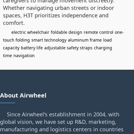
caregivers to manage movement discreetly.
Whether navigating urban streets or indoor
spaces, H3T prioritizes independence and
comfort.
electric wheelchair
foldable design
remote control
one-
touch folding
smart technology
aluminum frame
load
capacity
battery life
adjustable safety straps
charging
time
navigation
About Airwheel
Since Airwheel's establishment in 2004, with
global vision, we have set up R&D, marketing,
manufacturing and logistics centers in countries