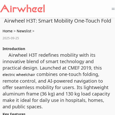
=
Airwheel H3T: Smart Mobility One-Touch Fold
Home
>
Newslist
>
2025-09-25
Introduction
Airwheel H3T redefines mobility with its
innovative blend of smart technology and
practical design. Launched at CMEF 2019, this
combines one-touch folding,
electric wheelchair
remote control, and AI-powered navigation to
offer seamless mobility for users. Its lightweight
aluminum frame (36 kg) and 130 kg load capacity
make it ideal for daily use in hospitals, homes,
and public spaces.
Key Features