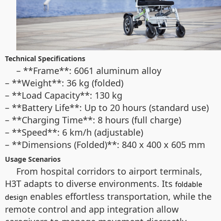
Technical Specifications
– **Frame**: 6061 aluminum alloy
– **Weight**: 36 kg (folded)
– **Load Capacity**: 130 kg
– **Battery Life**: Up to 20 hours (standard use)
– **Charging Time**: 8 hours (full charge)
– **Speed**: 6 km/h (adjustable)
– **Dimensions (Folded)**: 840 x 400 x 605 mm
Usage Scenarios
From hospital corridors to airport terminals,
H3T adapts to diverse environments. Its
foldable
enables effortless transportation, while the
design
remote control and app integration allow