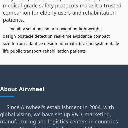
medical-grade safety protocols make it a trusted
companion for elderly users and rehabilitation
patients.
mobility solutions
smart navigation
lightweight
design
obstacle detection
real-time avoidance
compact
size
terrain-adaptive design
automatic braking system
daily
life
public transport
rehabilitation patients
About Airwheel
Since Airwheel's establishment in 2004, with
global vision, we have set up R&D, marketing,
manufacturing and logistics centers in countries