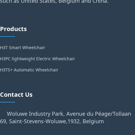
such as United States, Belgium and China.
Products
H3T Smart Wheelchair
H3PC lightweight Electric Wheelchair
H3TS+ Automatic Wheelchair
Contact Us
Woluwe Industry Park, Avenue du Péage/Tollaan
69, Saint-Stevens-Woluwe,1932, Belgium