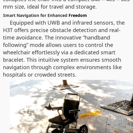
mm size, ideal for travel and storage.
Smart Navigation for Enhanced
Freedom
Equipped with UWB and infrared sensors, the
H3T offers precise obstacle detection and real-
time avoidance. The innovative “handband
following” mode allows users to control the
wheelchair effortlessly via a dedicated smart
bracelet. This intuitive system ensures smooth
navigation through complex environments like
hospitals or crowded streets.