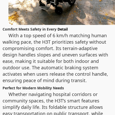
Comfort Meets Safety in Every
Detail
With a top speed of 6 km/h matching human
walking pace, the H3T prioritizes safety without
compromising comfort. Its terrain-adaptive
design handles slopes and uneven surfaces with
ease, making it suitable for both indoor and
outdoor use. The automatic braking system
activates when users release the control handle,
ensuring peace of mind during transit.
Perfect for Modern Mobility Needs
Whether navigating hospital corridors or
community spaces, the H3T’s smart features
simplify daily life. Its foldable structure allows
easy transportation on public transport, while