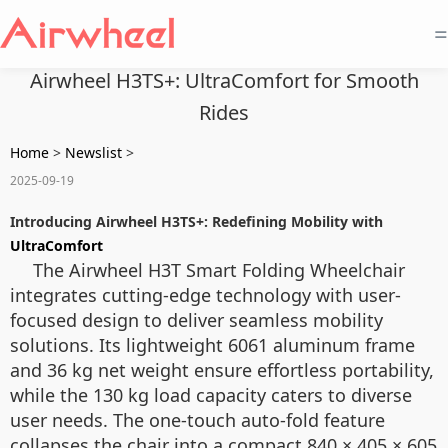
=
Airwheel H3TS+: UltraComfort for Smooth
Rides
Home
>
Newslist
>
2025-09-19
Introducing Airwheel H3TS+: Redefining Mobility with
UltraComfort
The Airwheel H3T Smart Folding Wheelchair
integrates cutting-edge technology with user-
focused design to deliver seamless mobility
solutions. Its lightweight 6061 aluminum frame
and 36 kg net weight ensure effortless portability,
while the 130 kg load capacity caters to diverse
user needs. The one-touch auto-fold feature
collapses the chair into a compact 840 × 405 × 605