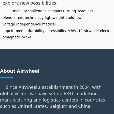
explore new possibilities.
：
mobility challenges
compact turning
seamless
blend
smart technology
lightweight build
low
voltage
independence
medical
appointments
durability
accessibility
MBW412
Airwheel
electr
omagnetic brake
About Airwheel
Since Airwheel's establishment in 2004, with
global vision, we have set up R&D, marketing,
manufacturing and logistics centers in countries
such as United States, Belgium and China.