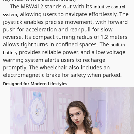
The MBW412 stands out with its
intuitive control
, allowing users to navigate effortlessly. The
system
joystick enables precise movement, with forward
push for acceleration and rear pull for slow
reverse. Its compact turning radius of 1.2 meters
allows tight turns in confined spaces. The
built-in
provides reliable power, and a low voltage
battery
warning system alerts users to recharge
promptly. The wheelchair also includes an
electromagnetic brake for safety when parked.
Designed for Modern Lifestyles