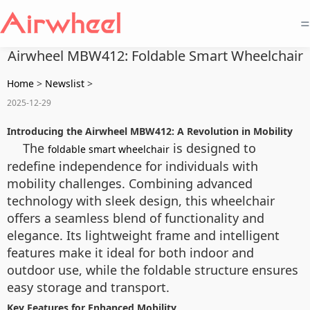
=
Airwheel MBW412: Foldable Smart Wheelchair
Home
>
Newslist
>
2025-12-29
Introducing the Airwheel MBW412: A Revolution in Mobility
The
is designed to
foldable smart wheelchair
redefine independence for individuals with
mobility challenges. Combining advanced
technology with sleek design, this wheelchair
offers a seamless blend of functionality and
elegance. Its lightweight frame and intelligent
features make it ideal for both indoor and
outdoor use, while the foldable structure ensures
easy storage and transport.
Key Features for Enhanced Mobility