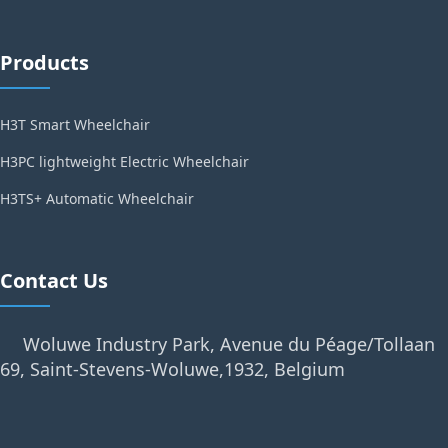
Products
H3T Smart Wheelchair
H3PC lightweight Electric Wheelchair
H3TS+ Automatic Wheelchair
Contact Us
Woluwe Industry Park, Avenue du Péage/Tollaan
69, Saint-Stevens-Woluwe,1932, Belgium