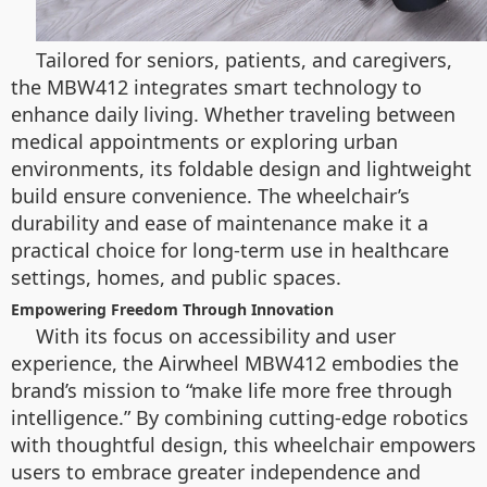
Tailored for seniors, patients, and caregivers,
the MBW412 integrates smart technology to
enhance daily living. Whether traveling between
medical appointments or exploring urban
environments, its foldable design and lightweight
build ensure convenience. The wheelchair’s
durability and ease of maintenance make it a
practical choice for long-term use in healthcare
settings, homes, and public spaces.
Empowering Freedom Through Innovation
With its focus on accessibility and user
experience, the Airwheel MBW412 embodies the
brand’s mission to “make life more free through
intelligence.” By combining cutting-edge robotics
with thoughtful design, this wheelchair empowers
users to embrace greater independence and