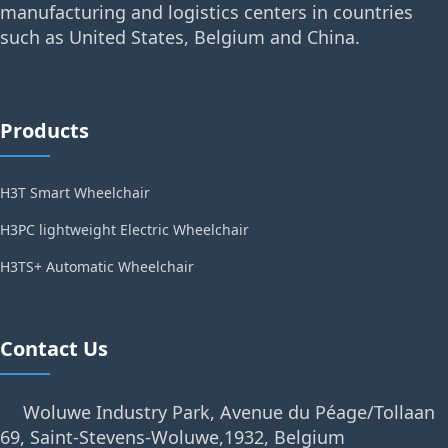
manufacturing and logistics centers in countries
such as United States, Belgium and China.
Products
H3T Smart Wheelchair
H3PC lightweight Electric Wheelchair
H3TS+ Automatic Wheelchair
Contact Us
Woluwe Industry Park, Avenue du Péage/Tollaan
69, Saint-Stevens-Woluwe,1932, Belgium