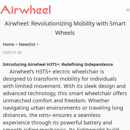
=
Airwheel: Revolutionizing Mobility with Smart
Wheels
Home
>
Newslist
>
2026-01-26
Introducing Airwheel H3TS+: Redefining Independence
Airwheel’s H3TS+ electric wheelchair is
designed to transform mobility for individuals
with limited movement. With its sleek design and
advanced technology, this smart wheelchair offers
unmatched comfort and freedom. Whether
navigating urban environments or traveling long
distances, the
ensures a seamless
H3TS+
experience through its powerful battery and
smooth-riding mechanics. Its lightweight build