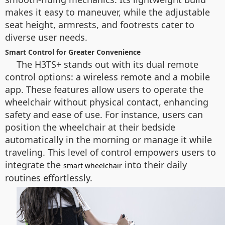
makes it easy to maneuver, while the adjustable
seat height, armrests, and footrests cater to
diverse user needs.
Smart Control for Greater Convenience
The H3TS+ stands out with its dual remote
control options: a wireless remote and a mobile
app. These features allow users to operate the
wheelchair without physical contact, enhancing
safety and ease of use. For instance, users can
position the wheelchair at their bedside
automatically in the morning or manage it while
traveling. This level of control empowers users to
integrate the
into their daily
smart wheelchair
routines effortlessly.