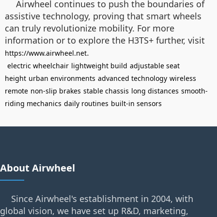
Airwheel continues to push the boundaries of
assistive technology, proving that smart wheels
can truly revolutionize mobility. For more
information or to explore the H3TS+ further, visit
.
https://www.airwheel.net
electric wheelchair
lightweight build
adjustable seat
height
urban environments
advanced technology
wireless
remote
non-slip brakes
stable chassis
long distances
smooth-
riding mechanics
daily routines
built-in sensors
About Airwheel
Since Airwheel's establishment in 2004, with
global vision, we have set up R&D, marketing,