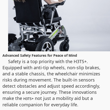
Advanced Safety Features for Peace of Mind
Safety is a top priority with the H3TS+.
Equipped with anti-tip wheels, non-slip brakes,
and a stable chassis, the wheelchair minimizes
risks during movement. The built-in sensors
detect obstacles and adjust speed accordingly,
ensuring a secure journey. These innovations
make the
not just a mobility aid but a
H3TS+
reliable companion for everyday life.