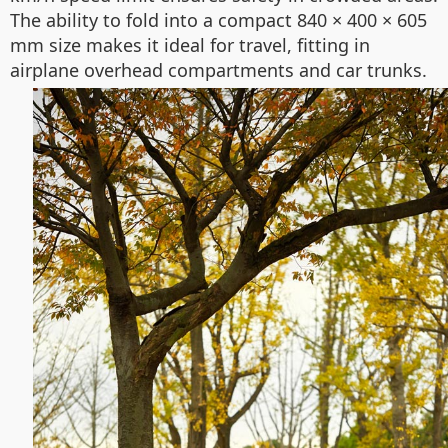
The ability to fold into a compact 840 × 400 × 605
mm size makes it ideal for travel, fitting in
airplane overhead compartments and car trunks.