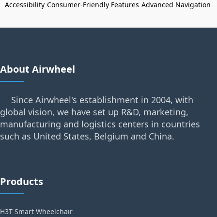
Accessibility
Consumer-Friendly Features
Advanced Navigation
About Airwheel
Since Airwheel's establishment in 2004, with
global vision, we have set up R&D, marketing,
manufacturing and logistics centers in countries
such as United States, Belgium and China.
Products
H3T Smart Wheelchair