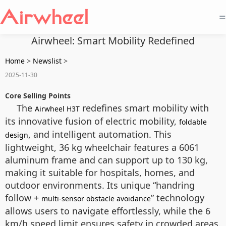
=
Airwheel: Smart Mobility Redefined
Home
>
Newslist
>
2025-11-30
Core Selling Points
The
redefines smart mobility with
Airwheel H3T
its innovative fusion of electric mobility,
foldable
, and intelligent automation. This
design
lightweight, 36 kg wheelchair features a 6061
aluminum frame and can support up to 130 kg,
making it suitable for hospitals, homes, and
outdoor environments. Its unique “handring
follow +
” technology
multi-sensor obstacle avoidance
allows users to navigate effortlessly, while the 6
km/h speed limit ensures safety in crowded areas.