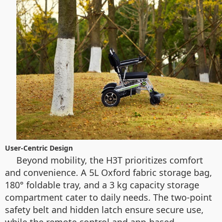
User-Centric Design
Beyond mobility, the H3T prioritizes comfort
and convenience. A 5L Oxford fabric storage bag,
180° foldable tray, and a 3 kg capacity storage
compartment cater to daily needs. The two-point
safety belt and hidden latch ensure secure use,
while the remote control and app-based