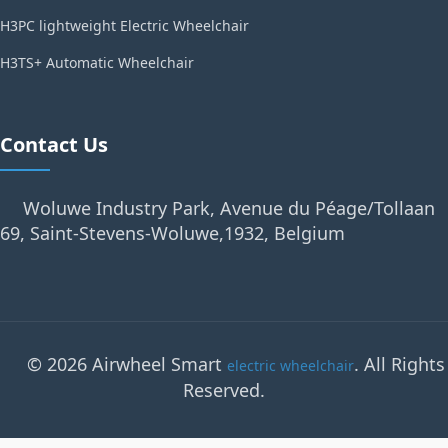
H3PC lightweight Electric Wheelchair
H3TS+ Automatic Wheelchair
Contact Us
Woluwe Industry Park, Avenue du Péage/Tollaan
69, Saint-Stevens-Woluwe,1932, Belgium
© 2026 Airwheel Smart
. All Rights
electric wheelchair
Reserved.