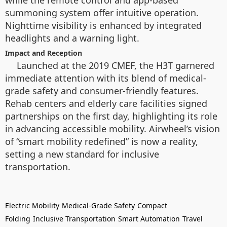
summoning system offer intuitive operation.
Nighttime visibility is enhanced by integrated
headlights and a warning light.
Impact and Reception
Launched at the 2019 CMEF, the H3T garnered
immediate attention with its blend of medical-
grade safety and consumer-friendly features.
Rehab centers and elderly care facilities signed
partnerships on the first day, highlighting its role
in advancing accessible mobility. Airwheel’s vision
of “smart mobility redefined” is now a reality,
setting a new standard for inclusive
transportation.
Electric Mobility
Medical-Grade Safety
Compact
Folding
Inclusive Transportation
Smart Automation
Travel