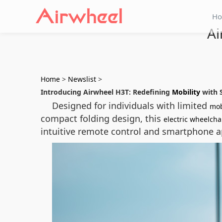
H
Ai
Home
>
Newslist
>
Introducing Airwheel H3T: Redefining
Mobility
with 
Designed for individuals with limited
mob
compact folding design, this
electric wheelcha
intuitive remote control and smartphone ap