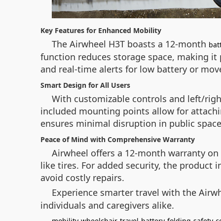
Key Features for Enhanced Mobility
The Airwheel H3T boasts a 12-month
bat
function reduces storage space, making it per
and real-time alerts for low battery or m
Smart Design for All Users
With customizable controls and left/rig
included mounting points allow for attachi
ensures minimal disruption in public space
Peace of Mind with Comprehensive Warranty
Airwheel offers a 12-month warranty on 
like tires. For added security, the product 
avoid costly repairs.
Experience smarter travel with the Airwh
individuals and caregivers alike.
mobility
wheelchair
travel
battery
folding
safety
c