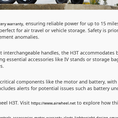
, ensuring reliable power for up to 15 mile
tery warranty
fect for air travel or vehicle storage. Safety is prior
ovement anomalies.
ht interchangeable handles, the H3T accommodates bo
ng essential accessories like IV stands or storage ba
s.
critical components like the motor and battery, wit
includes alerts for potential issues such as battery u
eel H3T. Visit
to explore how thi
https://www.airwheel.net
ontrols
accessories
motor
warranty
alerts
lightweight
design
smar