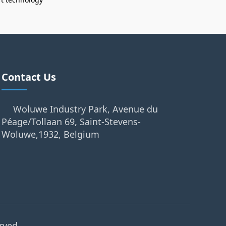
Contact Us
Woluwe Industry Park, Avenue du
Péage/Tollaan 69, Saint-Stevens-
Woluwe,1932, Belgium
rved.