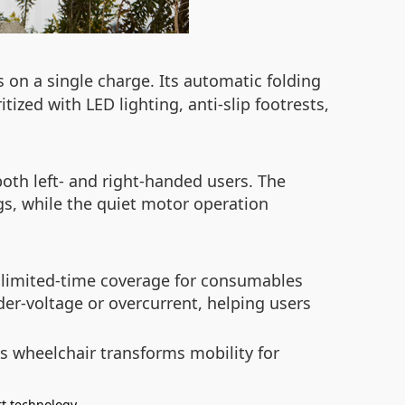
s on a single charge. Its automatic folding
itized with LED lighting, anti-slip footrests,
th left- and right-handed users. The
gs, while the quiet motor operation
h limited-time coverage for consumables
nder-voltage or overcurrent, helping users
s wheelchair transforms mobility for
t technology