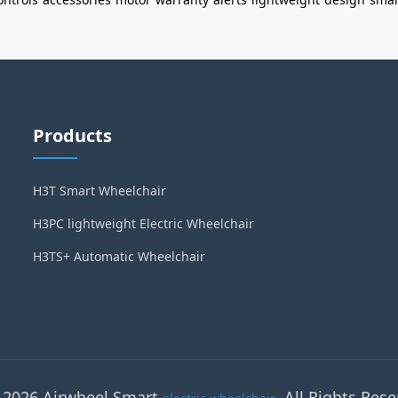
Products
H3T Smart Wheelchair
H3PC lightweight Electric Wheelchair
H3TS+ Automatic Wheelchair
 2026 Airwheel Smart
. All Rights Rese