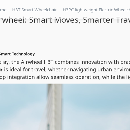
ome
H3T Smart Wheelchair
H3PC lightweight Electric Wheelc
rwheel: Smart Moves, Smarter Tra
Smart Technology
, the Airwheel H3T combines innovation with pract
ility
is ideal for travel, whether navigating urban envi
ir
p integration allow seamless operation, while the li