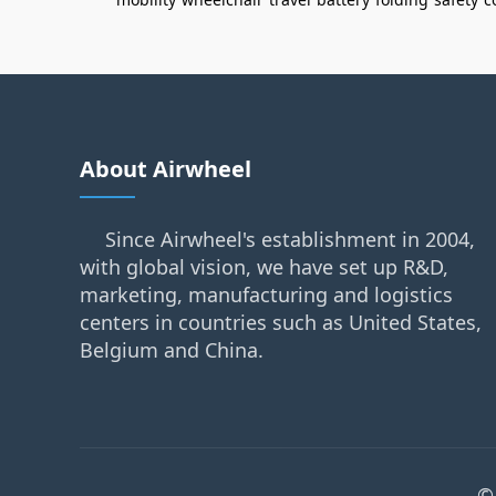
About Airwheel
Since Airwheel's establishment in 2004,
with global vision, we have set up R&D,
marketing, manufacturing and logistics
centers in countries such as United States,
Belgium and China.
©