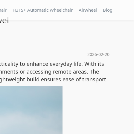
hair
H3TS+ Automatic Wheelchair
Airwheel
Blog
vel
2026-02-20
icality to enhance everyday life. With its
ronments or accessing remote areas. The
ghtweight build ensures ease of transport.