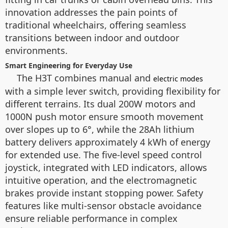
innovation addresses the pain points of
traditional wheelchairs, offering seamless
transitions between indoor and outdoor
environments.
Smart Engineering for Everyday Use
The H3T combines manual and
electric modes
with a simple lever switch, providing flexibility for
different terrains. Its dual 200W motors and
1000N push motor ensure smooth movement
over slopes up to 6°, while the 28Ah lithium
battery delivers approximately 4 kWh of energy
for extended use. The five-level speed control
joystick, integrated with LED indicators, allows
intuitive operation, and the electromagnetic
brakes provide instant stopping power. Safety
features like multi-sensor obstacle avoidance
ensure reliable performance in complex