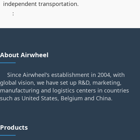
independent transportation.
：
About Airwheel
Since Airwheel's establishment in 2004, with
global vision, we have set up R&D, marketing,
manufacturing and logistics centers in countries
such as United States, Belgium and China.
Products