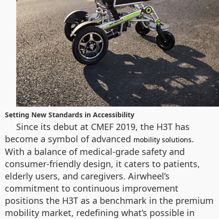
Setting New Standards in Accessibility
Since its debut at CMEF 2019, the H3T has
become a symbol of advanced
.
mobility solutions
With a balance of medical-grade safety and
consumer-friendly design, it caters to patients,
elderly users, and caregivers. Airwheel’s
commitment to continuous improvement
positions the H3T as a benchmark in the premium
mobility market, redefining what’s possible in