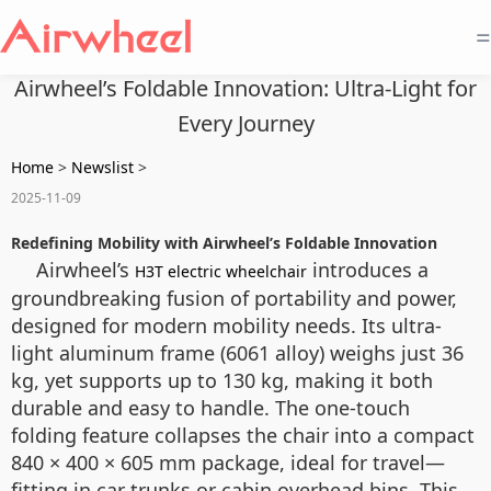
=
Airwheel’s Foldable Innovation: Ultra-Light for
Every Journey
Home
>
Newslist
>
2025-11-09
Redefining Mobility with Airwheel’s Foldable Innovation
Airwheel’s
introduces a
H3T electric wheelchair
groundbreaking fusion of portability and power,
designed for modern mobility needs. Its ultra-
light aluminum frame (6061 alloy) weighs just 36
kg, yet supports up to 130 kg, making it both
durable and easy to handle. The one-touch
folding feature collapses the chair into a compact
840 × 400 × 605 mm package, ideal for travel—
fitting in car trunks or cabin overhead bins. This