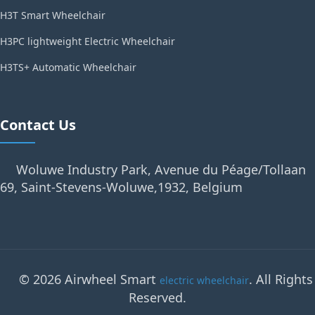
H3T Smart Wheelchair
H3PC lightweight Electric Wheelchair
H3TS+ Automatic Wheelchair
Contact Us
Woluwe Industry Park, Avenue du Péage/Tollaan
69, Saint-Stevens-Woluwe,1932, Belgium
© 2026 Airwheel Smart
. All Rights
electric wheelchair
Reserved.