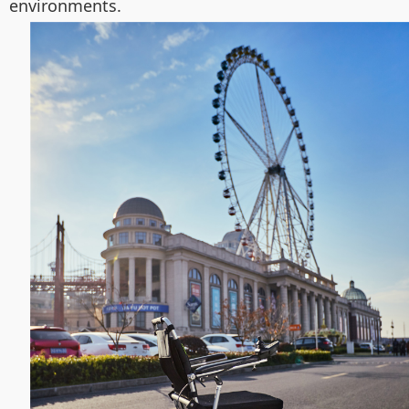
environments.