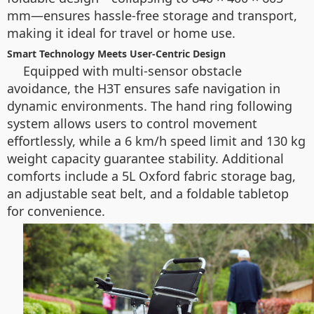
mm—ensures hassle-free storage and transport,
making it ideal for travel or home use.
Smart Technology Meets User-Centric Design
Equipped with multi-sensor obstacle
avoidance, the H3T ensures safe navigation in
dynamic environments. The hand ring following
system allows users to control movement
effortlessly, while a 6 km/h speed limit and 130 kg
weight capacity guarantee stability. Additional
comforts include a 5L Oxford fabric storage bag,
an adjustable seat belt, and a foldable tabletop
for convenience.