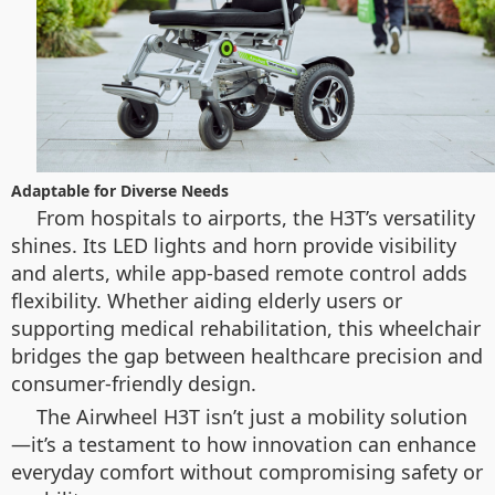
Adaptable for Diverse Needs
From hospitals to airports, the H3T’s versatility
shines. Its LED lights and horn provide visibility
and alerts, while app-based remote control adds
flexibility. Whether aiding elderly users or
supporting medical rehabilitation, this wheelchair
bridges the gap between healthcare precision and
consumer-friendly design.
The Airwheel H3T isn’t just a mobility solution
—it’s a testament to how innovation can enhance
everyday comfort without compromising safety or