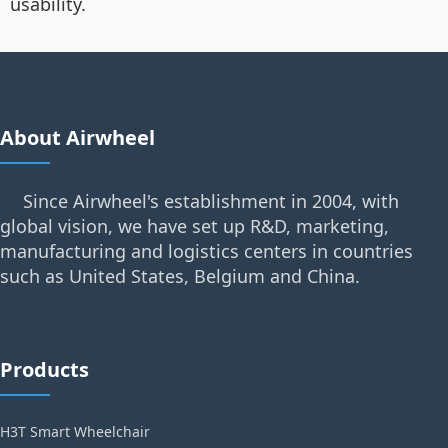
usability.
About Airwheel
Since Airwheel's establishment in 2004, with
global vision, we have set up R&D, marketing,
manufacturing and logistics centers in countries
such as United States, Belgium and China.
Products
H3T Smart Wheelchair