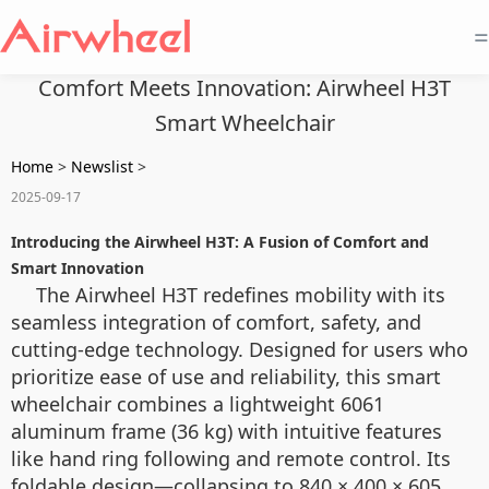
=
Comfort Meets Innovation: Airwheel H3T
Smart Wheelchair
Home
>
Newslist
>
2025-09-17
Introducing the Airwheel H3T: A Fusion of Comfort and
Smart Innovation
The Airwheel H3T redefines mobility with its
seamless integration of comfort, safety, and
cutting-edge technology. Designed for users who
prioritize ease of use and reliability, this smart
wheelchair combines a lightweight 6061
aluminum frame (36 kg) with intuitive features
like hand ring following and remote control. Its
foldable design—collapsing to 840 × 400 × 605