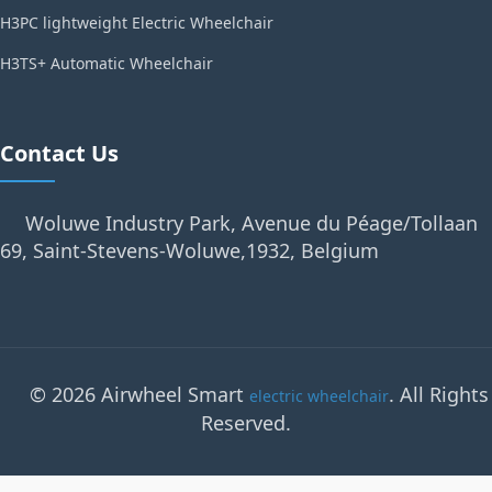
H3PC lightweight Electric Wheelchair
H3TS+ Automatic Wheelchair
Contact Us
Woluwe Industry Park, Avenue du Péage/Tollaan
69, Saint-Stevens-Woluwe,1932, Belgium
© 2026 Airwheel Smart
. All Rights
electric wheelchair
Reserved.