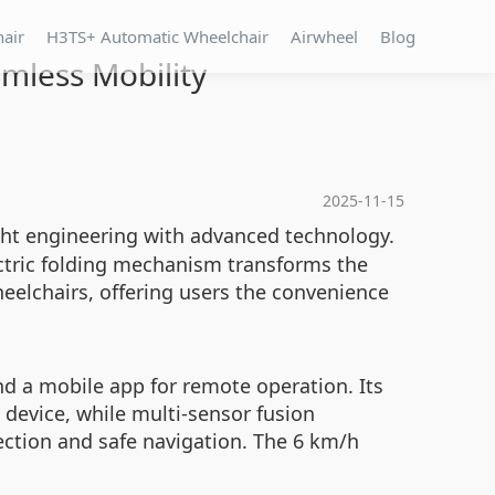
hair
H3TS+ Automatic Wheelchair
Airwheel
Blog
mless Mobility
2025-11-15
ight engineering with advanced technology.
ectric folding mechanism transforms the
wheelchairs, offering users the convenience
nd a mobile app for remote operation. Its
 device, while multi-sensor fusion
ction and safe navigation. The 6 km/h