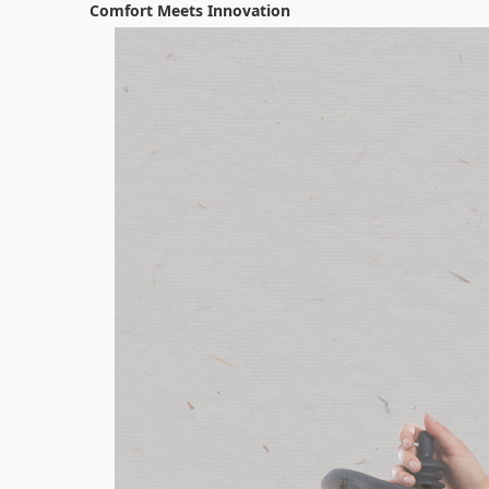
Comfort Meets Innovation