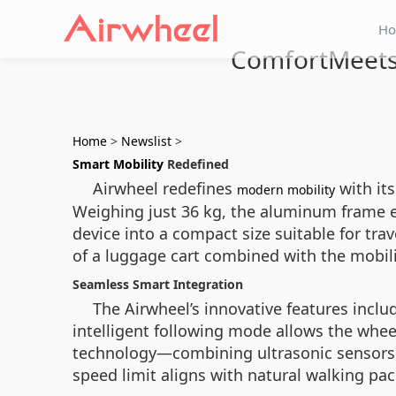
H
ComfortMeetsS
Home
>
Newslist
>
Smart Mobility
Redefined
Airwheel redefines
with its
modern mobility
Weighing just 36 kg, the aluminum frame en
device into a compact size suitable for tra
of a luggage cart combined with the mobili
Seamless Smart Integration
The Airwheel’s innovative features inclu
intelligent following mode allows the whee
technology—combining ultrasonic sensors,
speed limit aligns with natural walking pa