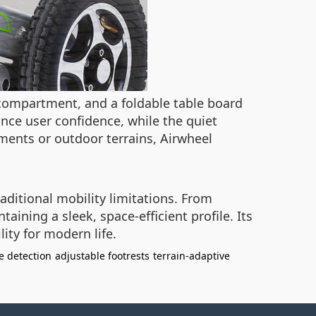
e compartment, and a foldable table board
nce user confidence, while the quiet
ments or outdoor terrains, Airwheel
aditional mobility limitations. From
ining a sleek, space-efficient profile. Its
ity for modern life.
e detection
adjustable footrests
terrain-adaptive