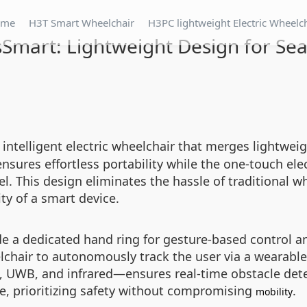
ome
H3T Smart Wheelchair
H3PC lightweight Electric Wheelc
mart: Lightweight Design for Sea
 intelligent electric wheelchair that merges lightwe
sures effortless portability while the one-touch el
vel. This design eliminates the hassle of traditional 
ty of a smart device.
de a dedicated hand ring for gesture-based control a
lchair to autonomously track the user via a wearable
 UWB, and infrared—ensures real-time obstacle dete
ce, prioritizing safety without compromising
.
mobility