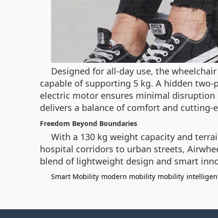
Designed for all-day use, the wheelchair
capable of supporting 5 kg. A hidden two-
electric motor ensures minimal disruption 
delivers a balance of comfort and cutting-e
Freedom Beyond Boundaries
With a 130 kg weight capacity and terrai
hospital corridors to urban streets, Airwhe
blend of lightweight design and smart inno
Smart Mobility
modern mobility
mobility
intelligen