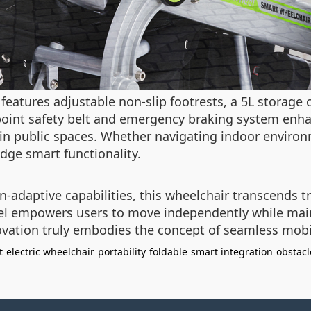
 features adjustable non-slip footrests, a 5L storag
point safety belt and emergency braking system enha
in public spaces. Whether navigating indoor environ
dge smart functionality.
n-adaptive capabilities, this wheelchair transcends tr
el empowers users to move independently while mainta
vation truly embodies the concept of seamless mobil
t
electric wheelchair
portability
foldable
smart integration
obstacl