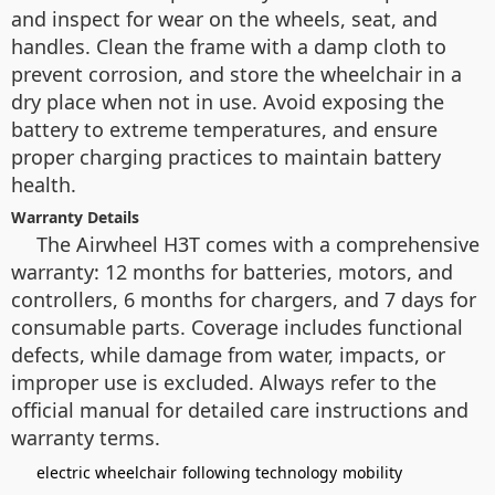
and inspect for wear on the wheels, seat, and
handles. Clean the frame with a damp cloth to
prevent corrosion, and store the wheelchair in a
dry place when not in use. Avoid exposing the
battery to extreme temperatures, and ensure
proper charging practices to maintain battery
health.
Warranty Details
The Airwheel H3T comes with a comprehensive
warranty: 12 months for batteries, motors, and
controllers, 6 months for chargers, and 7 days for
consumable parts. Coverage includes functional
defects, while damage from water, impacts, or
improper use is excluded. Always refer to the
official manual for detailed care instructions and
warranty terms.
electric wheelchair
following technology
mobility