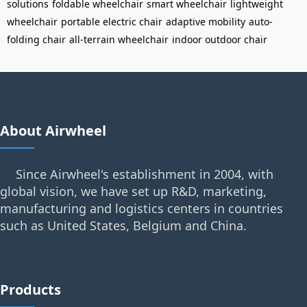
solutions
foldable wheelchair
smart wheelchair
lightweight
wheelchair
portable electric chair
adaptive mobility
auto-
folding chair
all-terrain wheelchair
indoor outdoor chair
About Airwheel
Since Airwheel's establishment in 2004, with
global vision, we have set up R&D, marketing,
manufacturing and logistics centers in countries
such as United States, Belgium and China.
Products