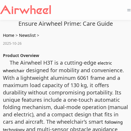
=
Ensure Airwheel Prime: Care Guide
Home
>
Newslist
>
2025-10-26
Product Overview
The Airwheel H3T is a cutting-edge
electric
designed for mobility and convenience.
wheelchair
With a lightweight aluminum 6061 frame and a
maximum load capacity of 130 kg, it offers
durability without compromising portability. Its
unique features include a one-touch automatic
folding mechanism, dual-mode operation (manual
and electric), and a compact design that fits in
cars and aircraft. The wheelchair’s smart
following
and multi-sensor obstacle avoidance
technology