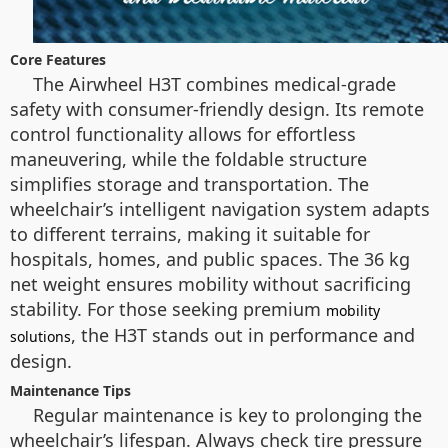
Core Features
The Airwheel H3T combines medical-grade
safety with consumer-friendly design. Its remote
control functionality allows for effortless
maneuvering, while the foldable structure
simplifies storage and transportation. The
wheelchair’s intelligent navigation system adapts
to different terrains, making it suitable for
hospitals, homes, and public spaces. The 36 kg
net weight ensures mobility without sacrificing
stability. For those seeking premium
mobility
, the H3T stands out in performance and
solutions
design.
Maintenance Tips
Regular maintenance is key to prolonging the
wheelchair’s lifespan. Always check tire pressure