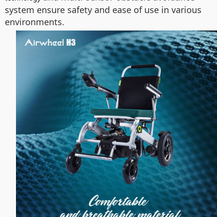
system ensure safety and ease of use in various
environments.