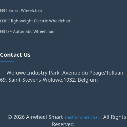
H3T Smart Wheelchair
H3PC lightweight Electric Wheelchair
H3TS+ Automatic Wheelchair
Contact Us
Woluwe Industry Park, Avenue du Péage/Tollaan
69, Saint-Stevens-Woluwe,1932, Belgium
© 2026 Airwheel Smart
. All Rights
electric wheelchair
Reserved.