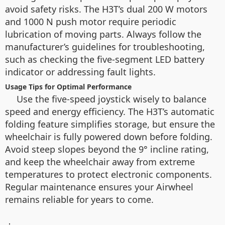
avoid safety risks. The H3T’s dual 200 W motors
and 1000 N push motor require periodic
lubrication of moving parts. Always follow the
manufacturer’s guidelines for troubleshooting,
such as checking the five-segment LED battery
indicator or addressing fault lights.
Usage Tips for Optimal Performance
Use the five-speed joystick wisely to balance
speed and energy efficiency. The H3T’s automatic
folding feature simplifies storage, but ensure the
wheelchair is fully powered down before folding.
Avoid steep slopes beyond the 9° incline rating,
and keep the wheelchair away from extreme
temperatures to protect electronic components.
Regular maintenance ensures your Airwheel
remains reliable for years to come.
：