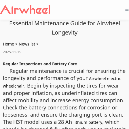
=
Essential Maintenance Guide for Airwheel
Longevity
Home
>
Newslist
>
2025-11-19
Regular Inspections and Battery Care
Regular maintenance is crucial for ensuring the
longevity and performance of your
Airwheel electric
. Begin by inspecting the tires for wear
wheelchair
and proper inflation, as underinflated tires can
affect mobility and increase energy consumption.
Check the battery connections for corrosion or
looseness, and ensure the charging port is clean.
The H3T model uses a 28 Ah
, which
lithium battery