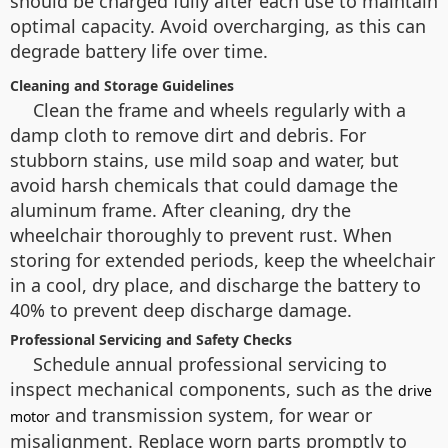
should be charged fully after each use to maintain
optimal capacity. Avoid overcharging, as this can
degrade battery life over time.
Cleaning and Storage Guidelines
Clean the frame and wheels regularly with a
damp cloth to remove dirt and debris. For
stubborn stains, use mild soap and water, but
avoid harsh chemicals that could damage the
aluminum frame. After cleaning, dry the
wheelchair thoroughly to prevent rust. When
storing for extended periods, keep the wheelchair
in a cool, dry place, and discharge the battery to
40% to prevent deep discharge damage.
Professional Servicing and Safety Checks
Schedule annual professional servicing to
inspect mechanical components, such as the
drive
and transmission system, for wear or
motor
misalignment. Replace worn parts promptly to