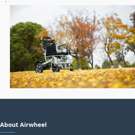
About Airwheel