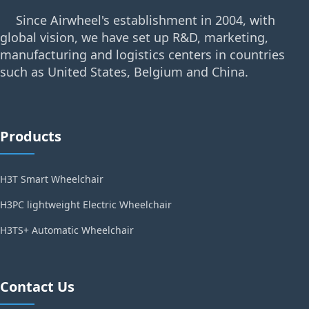
Since Airwheel's establishment in 2004, with
global vision, we have set up R&D, marketing,
manufacturing and logistics centers in countries
such as United States, Belgium and China.
Products
H3T Smart Wheelchair
H3PC lightweight Electric Wheelchair
H3TS+ Automatic Wheelchair
Contact Us