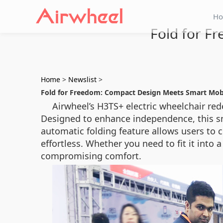
H
Fold for F
Home
>
Newslist
>
Fold for Freedom: Compact Design Meets Smart Mobi
Airwheel’s H3TS+ electric wheelchair red
Designed to enhance independence, this sma
automatic folding feature allows users to 
effortless. Whether you need to fit it into
compromising comfort.