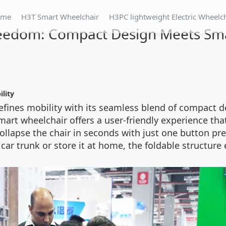
ome
H3T Smart Wheelchair
H3PC lightweight Electric Wheelc
reedom: Compact Design Meets Sma
lity
efines mobility with its seamless blend of compact de
rt wheelchair offers a user-friendly experience that 
collapse the chair in seconds with just one button p
 a car trunk or store it at home, the foldable structu