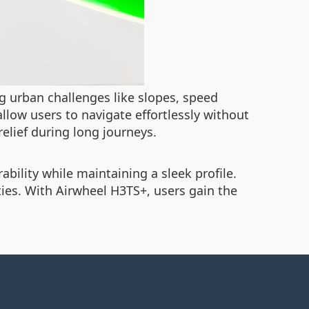
 urban challenges like slopes, speed
llow users to navigate effortlessly without
elief during long journeys.
bility while maintaining a sleek profile.
ties. With Airwheel H3TS+, users gain the