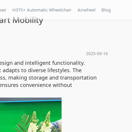
hair
H3TS+ Automatic Wheelchair
Airwheel
Blog
rt Mobility
2025-09-16
sign and intelligent functionality.
adapts to diverse lifestyles. The
ress, making storage and transportation
re ensures convenience without