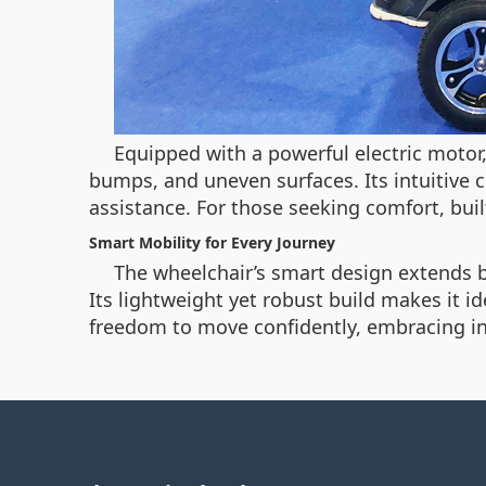
Equipped with a powerful electric motor
bumps, and uneven surfaces. Its intuitive 
assistance. For those seeking comfort, buil
Smart Mobility for Every Journey
The wheelchair’s smart design extends be
Its lightweight yet robust build makes it i
freedom to move confidently, embracing in