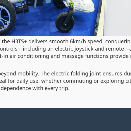
, the H3TS+ delivers smooth 6km/h speed, conquering
controls—including an electric joystick and remote—a
t-in air conditioning and massage functions provide r
yond mobility. The electric folding joint ensures dura
deal for daily use, whether commuting or exploring ci
dependence with every trip.