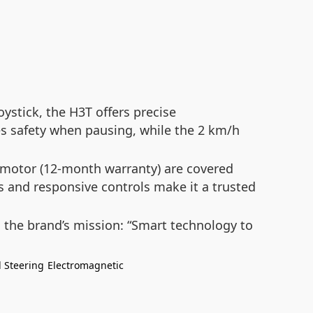
ystick, the H3T offers precise
res safety when pausing, while the 2 km/h
motor (12-month warranty) are covered
sis and responsive controls make it a trusted
 the brand’s mission:
“Smart technology to
l Steering
Electromagnetic