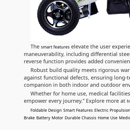
The
elevate the user experie
smart features
maneuverability, including differential ste
reverse function provides added convenien
Robust build quality meets rigorous wa
against functional defects, ensuring long-te
companion in both indoor and outdoor en
Whether for home use, medical facilitie
empower every journey.”
Explore more at
h
Foldable Design
Smart Features
Electric Propulsio
Brake
Battery
Motor
Durable Chassis
Home Use
Medic