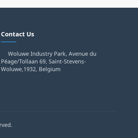
Contact Us
Woluwe Industry Park, Avenue du
Péage/Tollaan 69, Saint-Stevens-
Woluwe,1932, Belgium
rved.