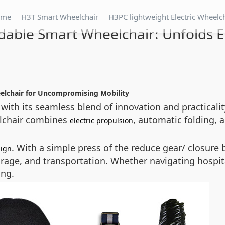
ome
H3T Smart Wheelchair
H3PC lightweight Electric Wheelc
dable Smart Wheelchair: Unfolds 
eelchair for Uncompromising Mobility
 with its seamless blend of innovation and practicalit
eelchair combines
, automatic folding,
electric propulsion
. With a simple press of the
reduce gear/ closure
b
sign
orage, and transportation. Whether navigating hospital
ing.