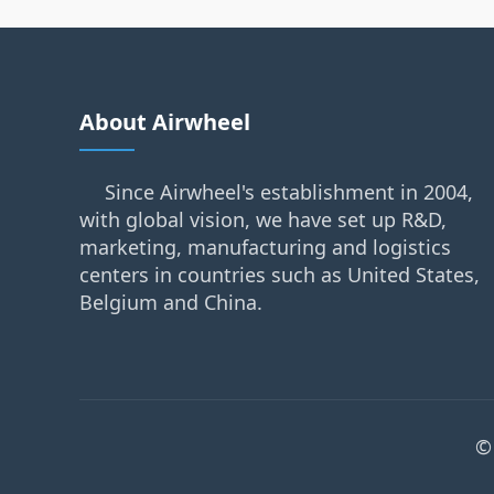
About Airwheel
Since Airwheel's establishment in 2004,
with global vision, we have set up R&D,
marketing, manufacturing and logistics
centers in countries such as United States,
Belgium and China.
©