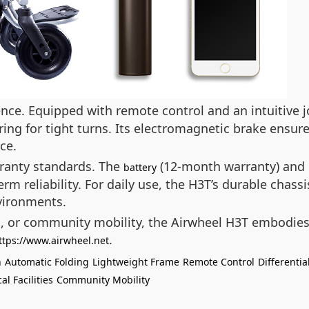
nce. Equipped with remote control and an intuitive jo
ering for tight turns. Its electromagnetic brake ensu
ce.
rranty standards. The
(12-month warranty) and 
battery
rm reliability. For daily use, the H3T’s durable chas
vironments.
s, or community mobility, the Airwheel H3T embodies
.
ttps://www.airwheel.net
n
Automatic Folding
Lightweight Frame
Remote Control
Differentia
al Facilities
Community Mobility