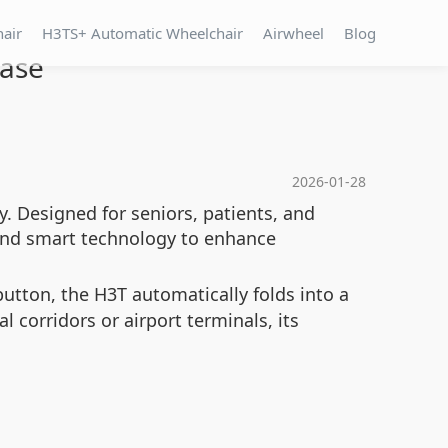
hair
H3TS+ Automatic Wheelchair
Airwheel
Blog
Ease
2026-01-28
y. Designed for seniors, patients, and
 and smart technology to enhance
utton, the H3T automatically folds into a
 corridors or airport terminals, its