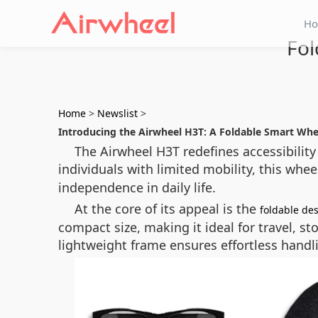
H
Fol
Home
>
Newslist
>
Introducing the Airwheel H3T: A Foldable Smart Wh
The Airwheel H3T redefines accessibility
individuals with limited mobility, this wh
independence in daily life.
At the core of its appeal is the
foldable de
compact size, making it ideal for travel, st
lightweight frame ensures effortless handl