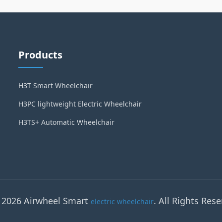
Products
H3T Smart Wheelchair
H3PC lightweight Electric Wheelchair
H3TS+ Automatic Wheelchair
 2026 Airwheel Smart
. All Rights Rese
electric wheelchair