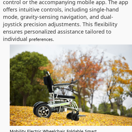
control or the accompanying mobile app. The app
offers intuitive controls, including single-hand
mode, gravity-sensing navigation, and dual-
joystick precision adjustments. This flexibility
ensures personalized assistance tailored to
individual
.
preferences
Mobility
Electric Wheelchair
Foldable
Smart