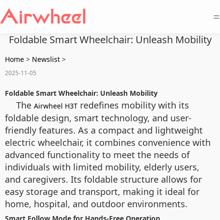
=
Foldable Smart Wheelchair: Unleash Mobility
Home
>
Newslist
>
2025-11-05
Foldable Smart Wheelchair: Unleash Mobility
The
redefines mobility with its
Airwheel H3T
foldable design, smart technology, and user-
friendly features. As a compact and lightweight
electric wheelchair, it combines convenience with
advanced functionality to meet the needs of
individuals with limited mobility, elderly users,
and caregivers. Its foldable structure allows for
easy storage and transport, making it ideal for
home, hospital, and outdoor environments.
Smart Follow Mode for Hands-Free Operation