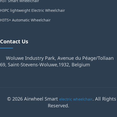
H3T Smart Wheelchair
H3PC lightweight Electric Wheelchair
H3TS+ Automatic Wheelchair
Contact Us
Woluwe Industry Park, Avenue du Péage/Tollaan
69, Saint-Stevens-Woluwe,1932, Belgium
© 2026 Airwheel Smart
. All Rights
electric wheelchair
Reserved.