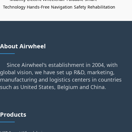
Technology
Hands-Free
Navigation
Safety
Rehabilitation
About Airwheel
Since Airwheel's establishment in 2004, with
global vision, we have set up R&D, marketing,
manufacturing and logistics centers in countries
such as United States, Belgium and China.
Products