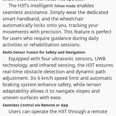
The H3T’s intelligent
enables
follow mode
seamless assistance. Simply wear the dedicated
smart handband, and the wheelchair
automatically locks onto you, tracking your
movements with precision. This feature is perfect
for users who require guidance during daily
activities or rehabilitation sessions.
Multi-Sensor Fusion for Safety and Navigation
Equipped with four ultrasonic sensors, UWB
technology, and infrared sensing, the H3T ensures
real-time obstacle detection and dynamic path
adjustment. Its 6 km/h speed limit and automatic
braking system enhance safety, while terrain
adaptability allows it to navigate slopes and
uneven surfaces with ease.
Seamless Control via Remote or App
Users can operate the H3T through a remote