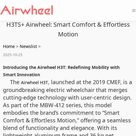
=
H3TS+ Airwheel: Smart Comfort & Effortless
Motion
Home
>
Newslist
>
2025-10-25
Introducing the Airwheel H3T: Redefining Mobility with
Smart Innovation
The
, launched at the 2019 CMEF, is a
Airwheel H3T
groundbreaking electric wheelchair that merges
cutting-edge technology with user-centric design.
As part of the MBW-412 series, this model
embodies the brand’s commitment to “Smart
Comfort & Effortless Motion,” offering a seamless
blend of functionality and elegance. With its
lightweight aluminum frame and 36 kg net