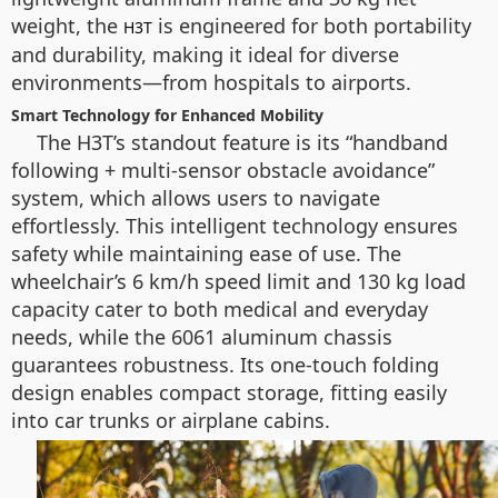
weight, the
is engineered for both portability
H3T
and durability, making it ideal for diverse
environments—from hospitals to airports.
Smart Technology for Enhanced Mobility
The H3T’s standout feature is its “handband
following + multi-sensor obstacle avoidance”
system, which allows users to navigate
effortlessly. This intelligent technology ensures
safety while maintaining ease of use. The
wheelchair’s 6 km/h speed limit and 130 kg load
capacity cater to both medical and everyday
needs, while the 6061 aluminum chassis
guarantees robustness. Its one-touch folding
design enables compact storage, fitting easily
into car trunks or airplane cabins.