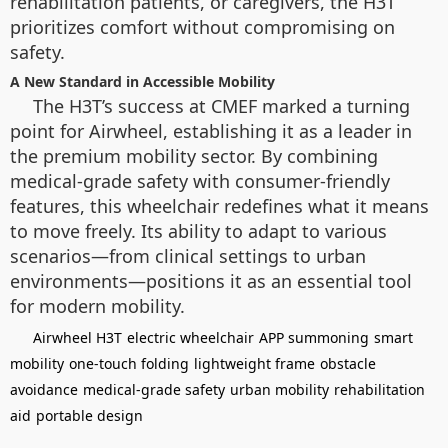
rehabilitation patients, or caregivers, the H3T
prioritizes comfort without compromising on
safety.
A New Standard in Accessible Mobility
The H3T’s success at CMEF marked a turning
point for Airwheel, establishing it as a leader in
the premium mobility sector. By combining
medical-grade safety with consumer-friendly
features, this wheelchair redefines what it means
to move freely. Its ability to adapt to various
scenarios—from clinical settings to urban
environments—positions it as an essential tool
for modern mobility.
Airwheel H3T
electric wheelchair
APP summoning
smart
mobility
one-touch folding
lightweight frame
obstacle
avoidance
medical-grade safety
urban mobility
rehabilitation
aid
portable design