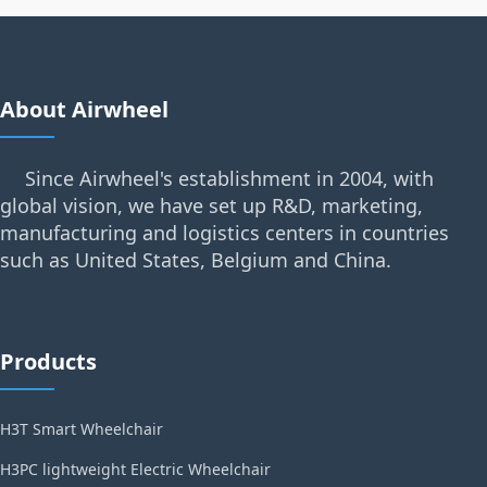
About Airwheel
Since Airwheel's establishment in 2004, with
global vision, we have set up R&D, marketing,
manufacturing and logistics centers in countries
such as United States, Belgium and China.
Products
H3T Smart Wheelchair
H3PC lightweight Electric Wheelchair