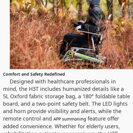
Comfort and Safety Redefined
Designed with healthcare professionals in
mind, the H3T includes humanized details like a
5L Oxford fabric storage bag, a 180° foldable table
board, and a two-point safety belt. The LED lights
and horn provide visibility and alerts, while the
remote control and
feature offer
APP summoning
added convenience. Whether for elderly users,