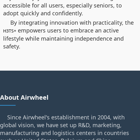
accessible for all users, especially seniors, to
adopt quickly and confidently.
By integrating innovation with practicality, the
empowers users to embrace an active
H3TS+
lifestyle while maintaining independence and
safety.
About Airwheel
Since Airwheel's establishment in 2004, with
global vision, we have set up R&D, marketing,
manufacturing and logistics centers in countries