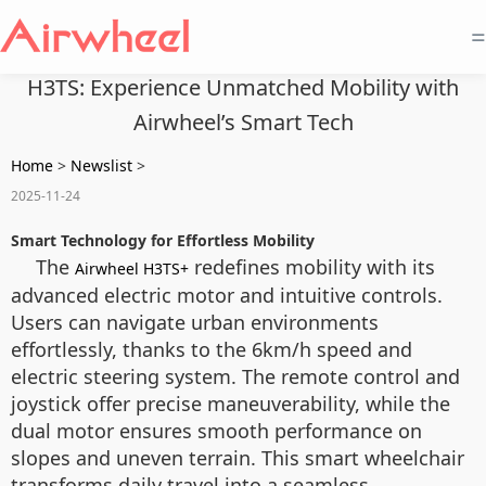
=
H3TS: Experience Unmatched Mobility with
Airwheel’s Smart Tech
Home
>
Newslist
>
2025-11-24
Smart Technology for Effortless Mobility
The
redefines mobility with its
Airwheel H3TS+
advanced electric motor and intuitive controls.
Users can navigate urban environments
effortlessly, thanks to the 6km/h speed and
electric steering system. The remote control and
joystick offer precise maneuverability, while the
dual motor ensures smooth performance on
slopes and uneven terrain. This smart wheelchair
transforms daily travel into a seamless