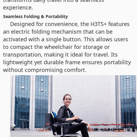
experience.
Seamless Folding & Portability
Designed for convenience, the H3TS+ features
an electric folding mechanism that can be
activated with a single button. This allows users
to compact the wheelchair for storage or
transportation, making it ideal for travel. Its
lightweight yet durable frame ensures portability
without compromising comfort.