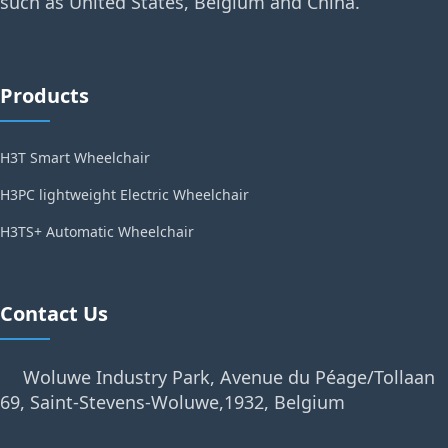
such as United States, Belgium and China.
Products
H3T Smart Wheelchair
H3PC lightweight Electric Wheelchair
H3TS+ Automatic Wheelchair
Contact Us
Woluwe Industry Park, Avenue du Péage/Tollaan
69, Saint-Stevens-Woluwe,1932, Belgium