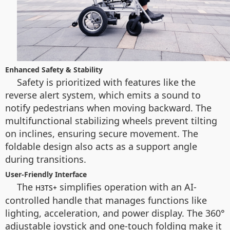
Enhanced Safety & Stability
Safety is prioritized with features like the
reverse alert system, which emits a sound to
notify pedestrians when moving backward. The
multifunctional stabilizing wheels prevent tilting
on inclines, ensuring secure movement. The
foldable design also acts as a support angle
during transitions.
User-Friendly Interface
The
simplifies operation with an AI-
H3TS+
controlled handle that manages functions like
lighting, acceleration, and power display. The 360°
adjustable joystick and one-touch folding make it