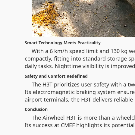
Smart Technology Meets Practicality
With a 6 km/h speed limit and 130 kg we
compactly, fitting into standard storage sp
daily tasks. Nighttime visibility is improve
Safety and Comfort Redefined
The H3T prioritizes user safety with a 
Its electromagnetic braking system ensures
airport terminals, the H3T delivers reliabl
Conclusion
The Airwheel H3T is more than a wheelcha
Its success at CMEF highlights its potential