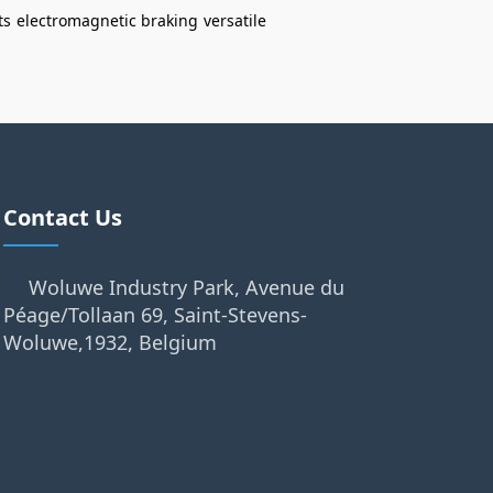
ts
electromagnetic braking
versatile
Contact Us
Woluwe Industry Park, Avenue du
Péage/Tollaan 69, Saint-Stevens-
Woluwe,1932, Belgium