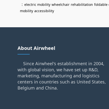
：
electric mobility
wheelchair
rehabilitation
foldable
mobility
accessibility
About Airwheel
Since Airwheel's establishment in 2004,
with global vision, we have set up R&D,
marketing, manufacturing and logistics
centers in countries such as United States,
Belgium and China.