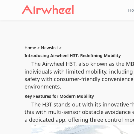
H
Home
>
Newslist
>
Introducing Airwheel H3T: Redefining Mobility
The Airwheel H3T, also known as the MB
individuals with limited mobility, includin
safety with consumer-friendly convenience. 
environments.
Key Features for Modern Mobility
The H3T stands out with its innovative 
this with multi-sensor obstacle avoidance
a dedicated app, offering three control mo