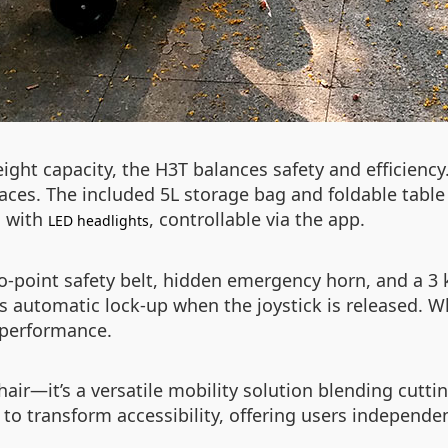
ight capacity, the H3T balances safety and efficiency
aces. The included 5L storage bag and foldable table 
d with
, controllable via the app.
LED headlights
two-point safety belt, hidden emergency horn, and a 
 automatic lock-up when the joystick is released. Wh
e performance.
ir—it’s a versatile mobility solution blending cutti
 to transform accessibility, offering users independe