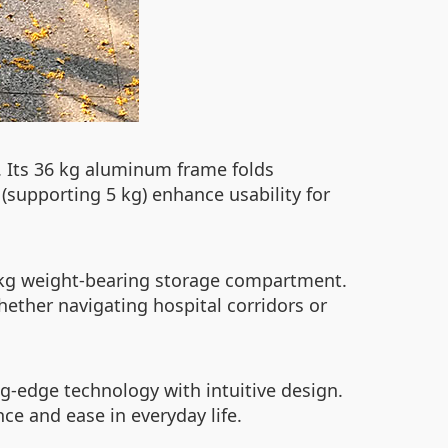
. Its 36 kg aluminum frame folds
(supporting 5 kg) enhance usability for
3 kg weight-bearing storage compartment.
ether navigating hospital corridors or
ng-edge technology with intuitive design.
nce and ease in everyday life.