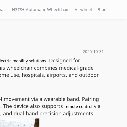
hair
H3TS+ Automatic Wheelchair
Airwheel
Blog
2025-10-31
. Designed for
lectric mobility solutions
, this wheelchair combines medical-grade
home use, hospitals, airports, and outdoor
rol movement via a wearable band. Pairing
. The device also supports
via
remote control
n, and dual-hand precision adjustments.