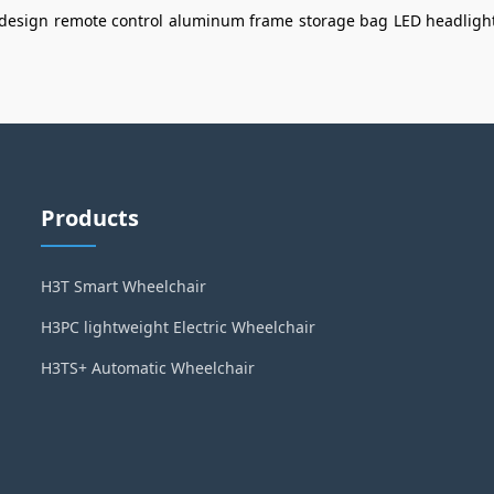
 design
remote control
aluminum frame
storage bag
LED headligh
Products
H3T Smart Wheelchair
H3PC lightweight Electric Wheelchair
H3TS+ Automatic Wheelchair