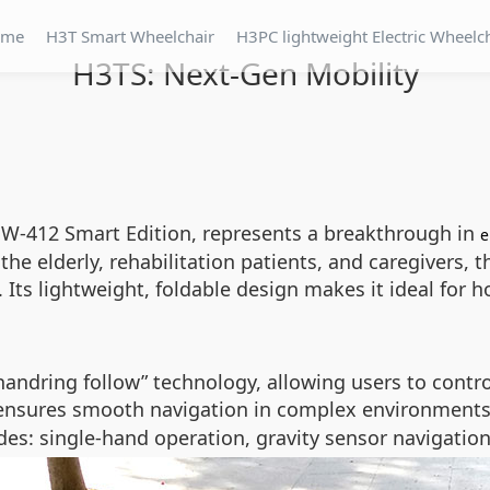
ome
H3T Smart Wheelchair
H3PC lightweight Electric Wheelc
H3TS: Next-Gen Mobility
W-412 Smart Edition, represents a breakthrough in
e
g the elderly, rehabilitation patients, and caregivers
Its lightweight, foldable design makes it ideal for 
“handring follow” technology, allowing users to cont
 ensures smooth navigation in complex environments
des: single-hand operation, gravity sensor navigatio