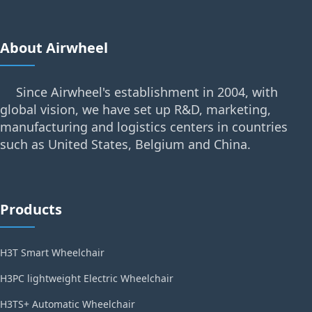
About Airwheel
Since Airwheel's establishment in 2004, with
global vision, we have set up R&D, marketing,
manufacturing and logistics centers in countries
such as United States, Belgium and China.
Products
H3T Smart Wheelchair
H3PC lightweight Electric Wheelchair
H3TS+ Automatic Wheelchair