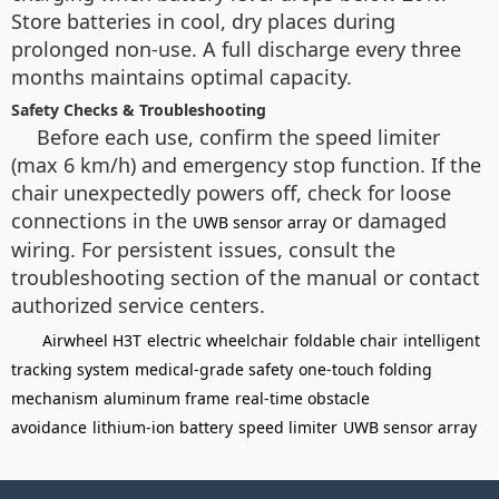
Store batteries in cool, dry places during
prolonged non-use. A full discharge every three
months maintains optimal capacity.
Safety Checks & Troubleshooting
Before each use, confirm the speed limiter
(max 6 km/h) and emergency stop function. If the
chair unexpectedly powers off, check for loose
connections in the
or damaged
UWB sensor array
wiring. For persistent issues, consult the
troubleshooting section of the manual or contact
authorized service centers.
Airwheel H3T
electric wheelchair
foldable chair
intelligent
tracking system
medical-grade safety
one-touch folding
mechanism
aluminum frame
real-time obstacle
avoidance
lithium-ion battery
speed limiter
UWB sensor array