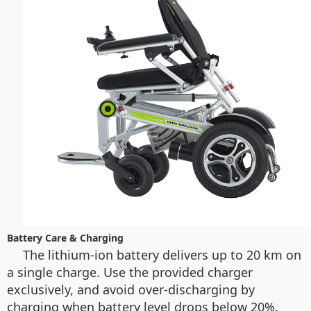
Battery Care & Charging
The lithium-ion battery delivers up to 20 km on
a single charge. Use the provided charger
exclusively, and avoid over-discharging by
charging when battery level drops below 20%.