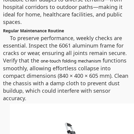
hospital corridors to outdoor paths—making it
ideal for home, healthcare facilities, and public
spaces.
Regular Maintenance Routine
To preserve performance, weekly checks are
essential. Inspect the 6061 aluminum frame for
cracks or wear, ensuring all joints remain secure.
Verify that the
functions
one-touch folding mechanism
smoothly, allowing effortless collapse into
compact dimensions (840 × 400 × 605 mm). Clean
the chassis with a damp cloth to prevent dust
buildup, which could interfere with sensor
accuracy.