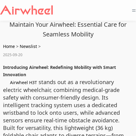
=
Maintain Your Airwheel: Essential Care for
Seamless Mobility
Home
>
Newslist
>
2025-09-20
Introducing Airwheel: Redefining Mobility with Smart
Innovation
stands out as a revolutionary
Airwheel H3T
electric wheelchair, combining medical-grade
safety with consumer-friendly design. Its
intelligent tracking system uses a dedicated
wristband to lock onto users, while advanced
sensors ensure real-time obstacle avoidance.
Built for versatility, this lightweight (36 kg)
foldable chair adapts to diverse terrains—from