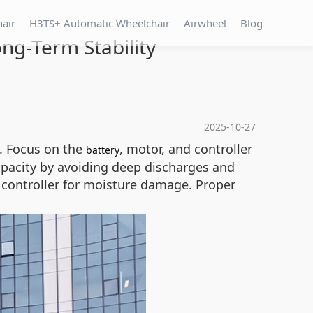
hair
H3TS+ Automatic Wheelchair
Airwheel
Blog
ng-Term Stability
2025-10-27
n. Focus on the
, motor, and controller
battery
pacity by avoiding deep discharges and
he controller for moisture damage. Proper