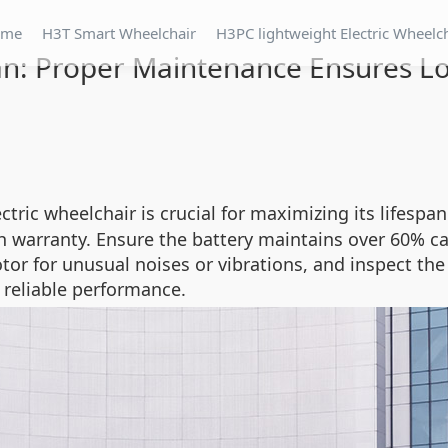
ome
H3T Smart Wheelchair
H3PC lightweight Electric Wheelc
n: Proper Maintenance Ensures Lo
tric wheelchair is crucial for maximizing its lifespa
arranty. Ensure the battery maintains over 60% ca
motor for unusual noises or vibrations, and inspect t
reliable performance.