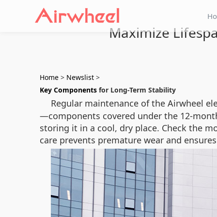
H
Maximize Lifespa
Home
>
Newslist
>
Key Components
for Long-Term Stability
Regular maintenance of the Airwheel elec
—components covered under the 12-month w
storing it in a cool, dry place. Check the 
care prevents premature wear and ensures 