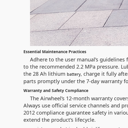
Essential Maintenance Practices
Adhere to the user manual’s guidelines f
to the recommended 2.2 MPa pressure. Lubri
the 28 Ah lithium
, charge it fully af
battery
parts promptly under the 7-day warranty fo
Warranty and Safety Compliance
The Airwheel’s 12-month warranty covers 
Always use official service channels and pr
2012 compliance guarantee safety in variou
extend the product’s lifecycle.