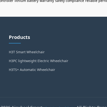
ontroller
lithium battery
warranty
safety compliance
reliable per
Products
H3T Smart Wheelchair
H3PC lightweight Electric Wheelchair
H3TS+ Automatic Wheelchair