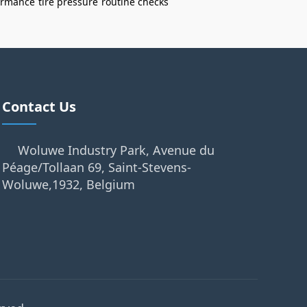
formance
tire pressure
routine checks
Contact Us
Woluwe Industry Park, Avenue du
Péage/Tollaan 69, Saint-Stevens-
Woluwe,1932, Belgium