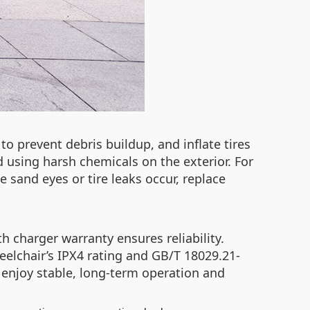
to prevent debris buildup, and inflate tires
 using harsh chemicals on the exterior. For
ke sand eyes or tire leaks occur, replace
h charger warranty ensures reliability.
eelchair’s IPX4 rating and GB/T 18029.21-
 enjoy stable, long-term operation and