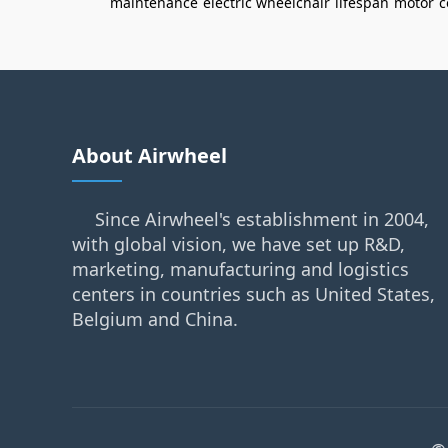
maintenance
electric wheelchair
lifespan
motor
c
About Airwheel
Since Airwheel's establishment in 2004,
with global vision, we have set up R&D,
marketing, manufacturing and logistics
centers in countries such as United States,
Belgium and China.