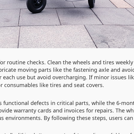
or routine checks. Clean the wheels and tires weekly 
cate moving parts like the fastening axle and avoid
ter each use but avoid overcharging. If minor issues li
r consumables like tires and seat covers.
functional defects in critical parts, while the 6-mont
ovide warranty cards and invoices for repairs. The wh
s environments. By following these steps, users can