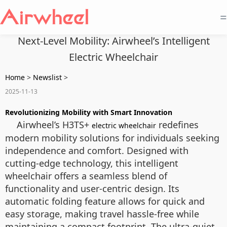
=
Next-Level Mobility: Airwheel’s Intelligent
Electric Wheelchair
Home
>
Newslist
>
2025-11-13
Revolutionizing Mobility with Smart Innovation
Airwheel’s H3TS+
redefines
electric wheelchair
modern mobility solutions for individuals seeking
independence and comfort. Designed with
cutting-edge technology, this intelligent
wheelchair offers a seamless blend of
functionality and user-centric design. Its
automatic folding feature allows for quick and
easy storage, making travel hassle-free while
maintaining a compact footprint. The ultra-quiet