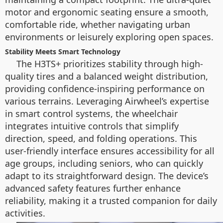
motor and ergonomic seating ensure a smooth,
comfortable ride, whether navigating urban
environments or leisurely exploring open spaces.
Stability Meets Smart Technology
The H3TS+ prioritizes stability through high-
quality tires and a balanced weight distribution,
providing confidence-inspiring performance on
various terrains. Leveraging Airwheel’s expertise
in smart control systems, the wheelchair
integrates intuitive controls that simplify
direction, speed, and folding operations. This
user-friendly interface ensures accessibility for all
age groups, including seniors, who can quickly
adapt to its straightforward design. The device’s
advanced safety features further enhance
reliability, making it a trusted companion for daily
activities.