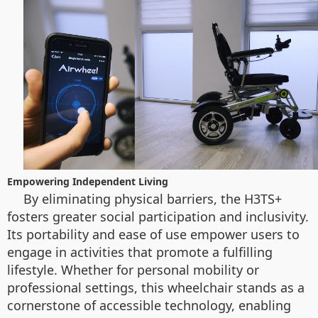
Empowering Independent Living
By eliminating physical barriers, the H3TS+
fosters greater social participation and inclusivity.
Its portability and ease of use empower users to
engage in activities that promote a fulfilling
lifestyle. Whether for personal mobility or
professional settings, this wheelchair stands as a
cornerstone of accessible technology, enabling