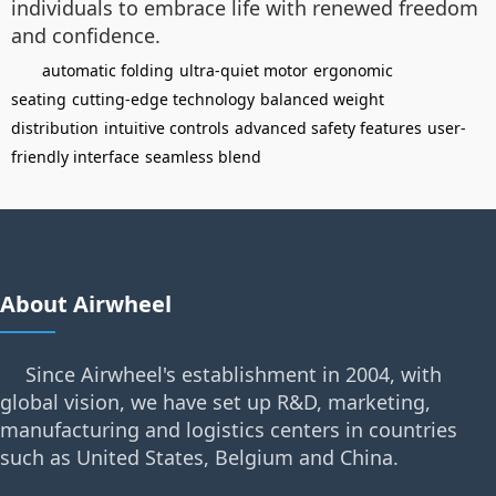
individuals to embrace life with renewed freedom
and confidence.
automatic folding
ultra-quiet motor
ergonomic
seating
cutting-edge technology
balanced weight
distribution
intuitive controls
advanced safety features
user-
friendly interface
seamless blend
About Airwheel
Since Airwheel's establishment in 2004, with
global vision, we have set up R&D, marketing,
manufacturing and logistics centers in countries
such as United States, Belgium and China.