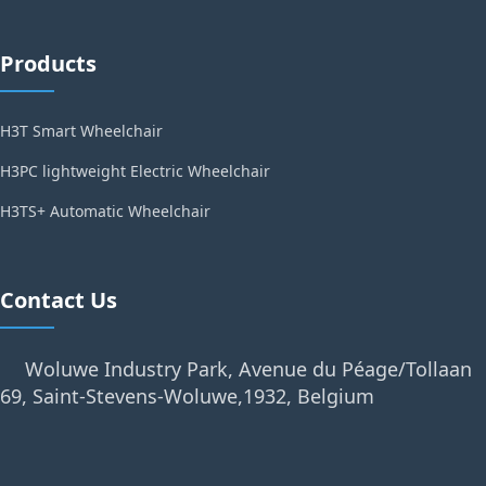
Products
H3T Smart Wheelchair
H3PC lightweight Electric Wheelchair
H3TS+ Automatic Wheelchair
Contact Us
Woluwe Industry Park, Avenue du Péage/Tollaan
69, Saint-Stevens-Woluwe,1932, Belgium