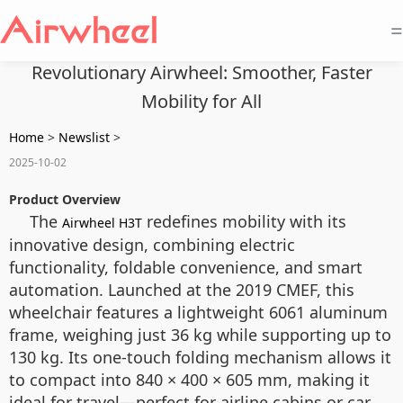
=
Revolutionary Airwheel: Smoother, Faster
Mobility for All
Home
>
Newslist
>
2025-10-02
Product Overview
The
redefines mobility with its
Airwheel H3T
innovative design, combining electric
functionality, foldable convenience, and smart
automation. Launched at the 2019 CMEF, this
wheelchair features a lightweight 6061 aluminum
frame, weighing just 36 kg while supporting up to
130 kg. Its one-touch folding mechanism allows it
to compact into 840 × 400 × 605 mm, making it
ideal for travel—perfect for airline cabins or car