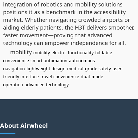
integration of robotics and mobility solutions
positions it as a benchmark in the accessibility
market. Whether navigating crowded airports or
aiding elderly patients, the H3T delivers smoother,
faster movement—proving that advanced
technology can empower independence for all.
mobility
mobility
electric functionality
foldable
convenience
smart automation
autonomous
navigation
lightweight design
medical-grade safety
user-
friendly interface
travel convenience
dual-mode
operation
advanced technology
About Airwheel