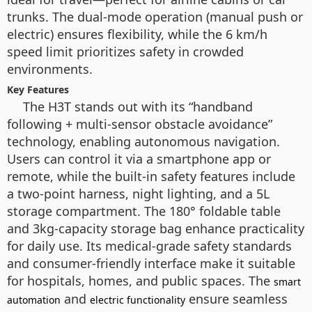
trunks. The dual-mode operation (manual push or
electric) ensures flexibility, while the 6 km/h
speed limit prioritizes safety in crowded
environments.
Key Features
The H3T stands out with its “handband
following + multi-sensor obstacle avoidance”
technology, enabling autonomous navigation.
Users can control it via a smartphone app or
remote, while the built-in safety features include
a two-point harness, night lighting, and a 5L
storage compartment. The 180° foldable table
and 3kg-capacity storage bag enhance practicality
for daily use. Its medical-grade safety standards
and consumer-friendly interface make it suitable
for hospitals, homes, and public spaces. The
smart
and
ensure seamless
automation
electric functionality