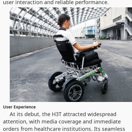
user interaction and reliable performance.
User Experience
At its debut, the H3T attracted widespread
attention, with media coverage and immediate
orders from healthcare institutions. Its seamless