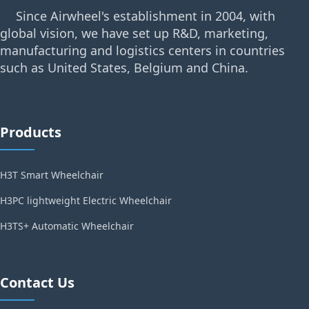
Since Airwheel's establishment in 2004, with
global vision, we have set up R&D, marketing,
manufacturing and logistics centers in countries
such as United States, Belgium and China.
Products
H3T Smart Wheelchair
H3PC lightweight Electric Wheelchair
H3TS+ Automatic Wheelchair
Contact Us