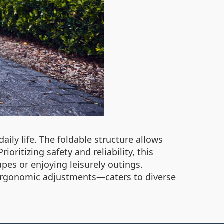
ily life. The foldable structure allows
oritizing safety and reliability, this
es or enjoying leisurely outings.
 ergonomic adjustments—caters to diverse