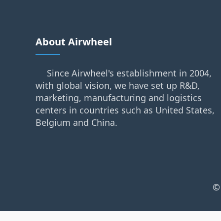
About Airwheel
Since Airwheel's establishment in 2004,
with global vision, we have set up R&D,
marketing, manufacturing and logistics
centers in countries such as United States,
Belgium and China.
©