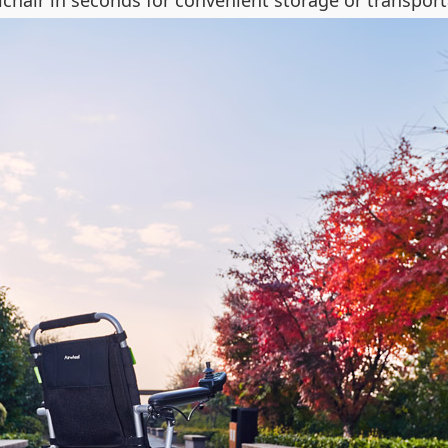
hair in seconds for convenient storage or transport