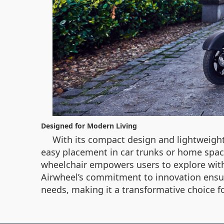
Designed for Modern Living
With its compact design and lightweight 
easy placement in car trunks or home spaces,
wheelchair empowers users to explore with
Airwheel’s commitment to innovation ensu
needs, making it a transformative choice f