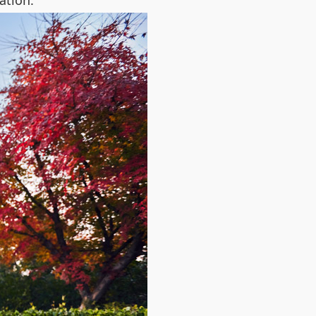
ation.