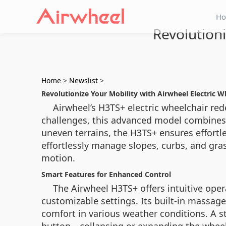
H
Revolutioni
Home
>
Newslist
>
Revolutionize Your Mobility with Airwheel Electric W
Airwheel’s H3TS+ electric wheelchair re
challenges, this advanced model combines 
uneven terrains, the H3TS+ ensures effort
effortlessly manage slopes, curbs, and gras
motion.
Smart Features for Enhanced Control
The Airwheel H3TS+ offers intuitive oper
customizable settings. Its built-in massag
comfort in various weather conditions. A s