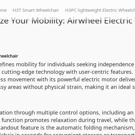
ome
H3T Smart Wheelchair
H3PC lightweight Electric Wheelc
ze Your Mobility: Airwheel Electri
heelchair
defines mobility for individuals seeking independenc
cutting-edge technology with user-centric features.
less movement with its powerful electric motor deli
sy areas without physical strain, making it an ideal s
ation through multiple control options, including an e
e function promotes relaxation during travel, while 
tandout feature is the automatic folding mechanism, 