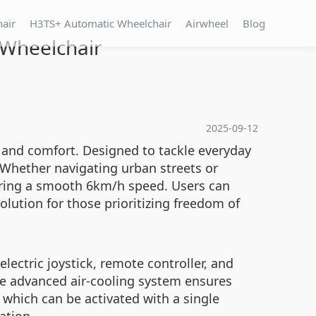
hair
H3TS+ Automatic Wheelchair
Airwheel
Blog
c Wheelchair
2025-09-12
e and comfort. Designed to tackle everyday
 Whether navigating urban streets or
vering a smooth 6km/h speed. Users can
olution for those prioritizing freedom of
lectric joystick, remote controller, and
the advanced air-cooling system ensures
which can be activated with a single