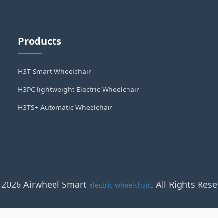
Products
H3T Smart Wheelchair
H3PC lightweight Electric Wheelchair
H3TS+ Automatic Wheelchair
 2026 Airwheel Smart
. All Rights Rese
electric wheelchair