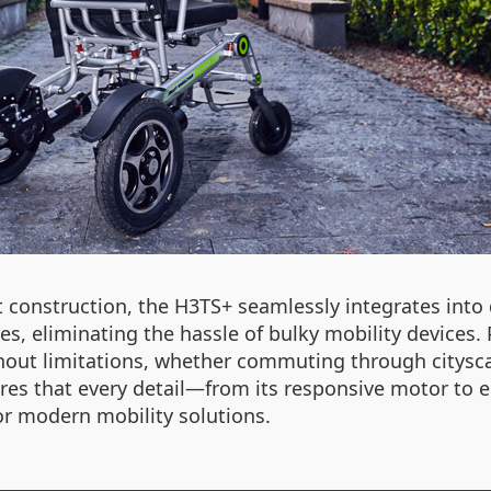
construction, the H3TS+ seamlessly integrates into da
 eliminating the hassle of bulky mobility devices. Pri
out limitations, whether commuting through cityscap
res that every detail—from its responsive motor to
or modern mobility solutions.