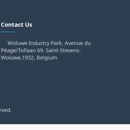
Contact Us
Woluwe Industry Park, Avenue du
Péage/Tollaan 69, Saint-Stevens-
Woluwe,1932, Belgium
rved.