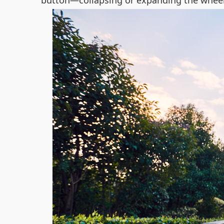
button—collapsing or expanding the wheelc