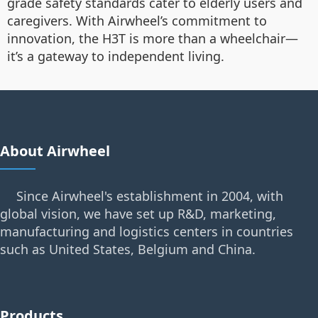
grade safety standards cater to elderly users and
caregivers. With Airwheel’s commitment to
innovation, the H3T is more than a wheelchair—
it’s a gateway to independent living.
About Airwheel
Since Airwheel's establishment in 2004, with
global vision, we have set up R&D, marketing,
manufacturing and logistics centers in countries
such as United States, Belgium and China.
Products