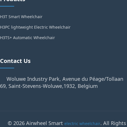
H3T Smart Wheelchair
H3PC lightweight Electric Wheelchair
H3TS+ Automatic Wheelchair
Contact Us
Woluwe Industry Park, Avenue du Péage/Tollaan
69, Saint-Stevens-Woluwe,1932, Belgium
© 2026 Airwheel Smart
. All Rights
electric wheelchair