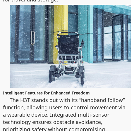
Intelligent Features for Enhanced Freedom
The H3T stands out with its “handband follow”
function, allowing users to control movement via
a wearable device. Integrated multi-sensor
technology ensures obstacle avoidance,
prioritizing safety without compromising