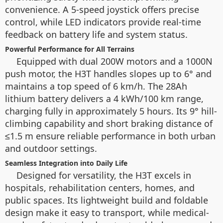
convenience. A 5-speed joystick offers precise
control, while LED indicators provide real-time
feedback on battery life and system status.
Powerful Performance for All Terrains
Equipped with dual 200W motors and a 1000N
push motor, the H3T handles slopes up to 6° and
maintains a top speed of 6 km/h. The 28Ah
lithium battery delivers a 4 kWh/100 km range,
charging fully in approximately 5 hours. Its 9° hill-
climbing capability and short braking distance of
≤1.5 m ensure reliable performance in both urban
and outdoor settings.
Seamless Integration into Daily Life
Designed for versatility, the H3T excels in
hospitals, rehabilitation centers, homes, and
public spaces. Its lightweight build and foldable
design make it easy to transport, while medical-