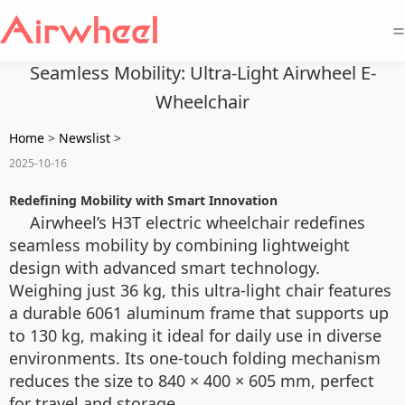
=
Seamless Mobility: Ultra-Light Airwheel E-
Wheelchair
Home
>
Newslist
>
2025-10-16
Redefining Mobility with Smart Innovation
Airwheel’s H3T electric wheelchair redefines
seamless mobility by combining lightweight
design with advanced smart technology.
Weighing just 36 kg, this ultra-light chair features
a durable 6061 aluminum frame that supports up
to 130 kg, making it ideal for daily use in diverse
environments. Its one-touch folding mechanism
reduces the size to 840 × 400 × 605 mm, perfect
for travel and storage.