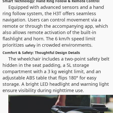
Smart Technology: Hand Ring Follow & Remote Control
Equipped with advanced sensors and a hand
ring follow system, the H3T offers seamless
navigation. Users can control movement via a
remote or through the accompanying app, which
also allows remote activation of the built-in
flashlight and horn. The 6 km/h speed limit
prioritizes
in crowded environments.
safety
Comfort & Safety: Thoughtful Design Details
The wheelchair includes a two-point safety belt
hidden in the seat padding, a 5L storage
compartment with a 3 kg weight limit, and an
adjustable ABS table that flips 180° for easy
storage. A bright LED headlight and warning light
ensure visibility during nighttime use.