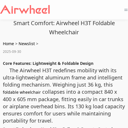
=
Smart Comfort: Airwheel H3T Foldable
Wheelchair
Home
>
Newslist
>
2025-09-30
Core Features: Lightweight & Foldable Design
The Airwheel H3T redefines mobility with its
ultra-lightweight aluminum frame and intelligent
folding mechanism. Weighing just 36 kg, this
collapses into a compact 840 x
foldable wheelchair
400 x 605 mm package, fitting easily in car trunks
or airplane overhead bins. Its 130 kg load capacity
ensures comfort for users while maintaining
portability for travel.