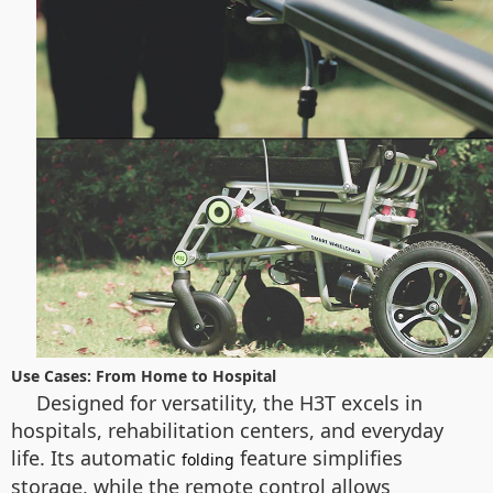
Use Cases: From Home to Hospital
Designed for versatility, the H3T excels in
hospitals, rehabilitation centers, and everyday
life. Its automatic
feature simplifies
folding
storage, while the remote control allows