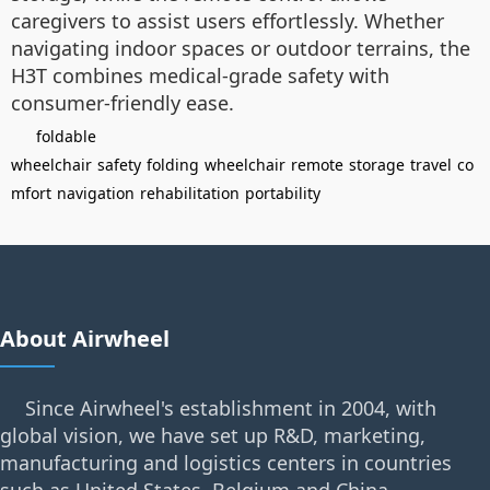
caregivers to assist users effortlessly. Whether
navigating indoor spaces or outdoor terrains, the
H3T combines medical-grade safety with
consumer-friendly ease.
foldable
wheelchair
safety
folding
wheelchair
remote
storage
travel
co
mfort
navigation
rehabilitation
portability
About Airwheel
Since Airwheel's establishment in 2004, with
global vision, we have set up R&D, marketing,
manufacturing and logistics centers in countries
such as United States, Belgium and China.