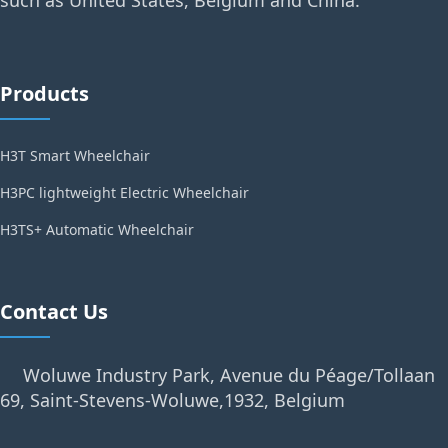
Products
H3T Smart Wheelchair
H3PC lightweight Electric Wheelchair
H3TS+ Automatic Wheelchair
Contact Us
Woluwe Industry Park, Avenue du Péage/Tollaan
69, Saint-Stevens-Woluwe,1932, Belgium