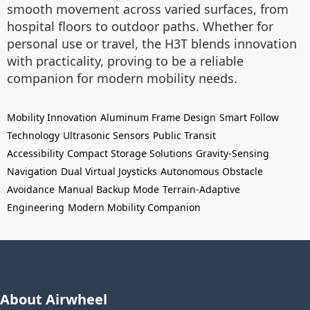
smooth movement across varied surfaces, from
hospital floors to outdoor paths. Whether for
personal use or travel, the H3T blends innovation
with practicality, proving to be a reliable
companion for modern mobility needs.
Mobility Innovation
Aluminum Frame Design
Smart Follow
Technology
Ultrasonic Sensors
Public Transit
Accessibility
Compact Storage Solutions
Gravity-Sensing
Navigation
Dual Virtual Joysticks
Autonomous Obstacle
Avoidance
Manual Backup Mode
Terrain-Adaptive
Engineering
Modern Mobility Companion
About Airwheel