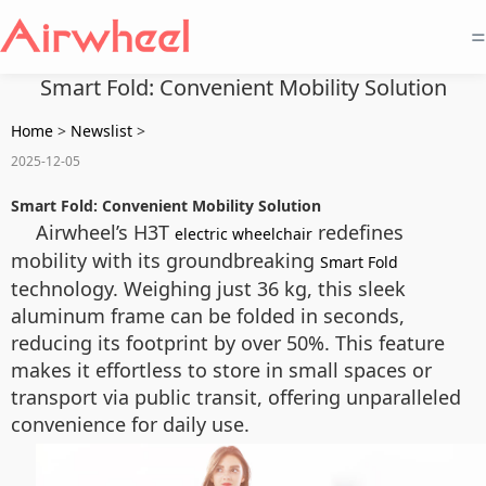
=
Smart Fold: Convenient Mobility Solution
Home
>
Newslist
>
2025-12-05
Smart Fold: Convenient Mobility Solution
Airwheel’s H3T
redefines
electric wheelchair
mobility with its groundbreaking
Smart Fold
technology. Weighing just 36 kg, this sleek
aluminum frame can be folded in seconds,
reducing its footprint by over 50%. This feature
makes it effortless to store in small spaces or
transport via public transit, offering unparalleled
convenience for daily use.