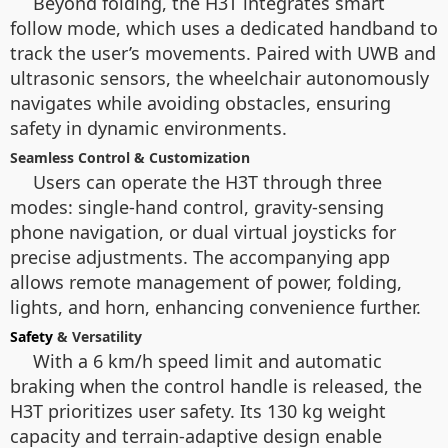
Beyond folding, the H3T integrates smart
follow mode, which uses a dedicated handband to
track the user’s movements. Paired with UWB and
ultrasonic sensors, the wheelchair autonomously
navigates while avoiding obstacles, ensuring
safety in dynamic environments.
Seamless Control & Customization
Users can operate the H3T through three
modes: single-hand control, gravity-sensing
phone navigation, or dual virtual joysticks for
precise adjustments. The accompanying app
allows remote management of power, folding,
lights, and horn, enhancing convenience further.
Safety
& Versatility
With a 6 km/h speed limit and automatic
braking when the control handle is released, the
H3T prioritizes user safety. Its 130 kg weight
capacity and terrain-adaptive design enable