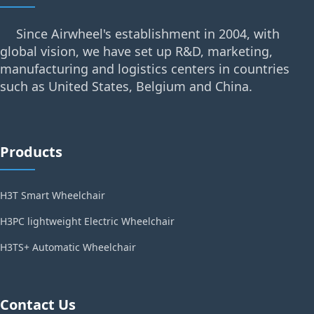
Since Airwheel's establishment in 2004, with
global vision, we have set up R&D, marketing,
manufacturing and logistics centers in countries
such as United States, Belgium and China.
Products
H3T Smart Wheelchair
H3PC lightweight Electric Wheelchair
H3TS+ Automatic Wheelchair
Contact Us