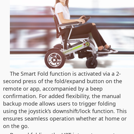
The Smart Fold function is activated via a 2-
second press of the fold/expand button on the
remote or app, accompanied by a beep
confirmation. For added flexibility, the manual
backup mode allows users to trigger folding
using the joystick’s downshift/lock function. This
ensures seamless operation whether at home or
on the go.