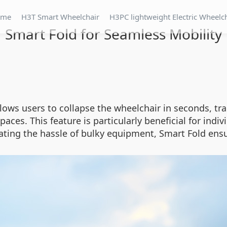
ome
H3T Smart Wheelchair
H3PC lightweight Electric Wheelc
Smart Fold for Seamless Mobility
ws users to collapse the wheelchair in seconds, tran
spaces. This feature is particularly beneficial for ind
ting the hassle of bulky equipment, Smart Fold ensu