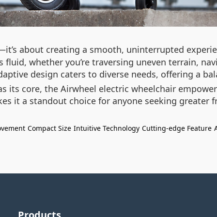
it’s about creating a smooth, uninterrupted experie
fluid, whether you’re traversing uneven terrain, navi
daptive design caters to diverse needs, offering a ba
 its core, the Airwheel electric wheelchair empowers
akes it a standout choice for anyone seeking greater 
ovement
Compact Size
Intuitive Technology
Cutting-edge Feature
Products