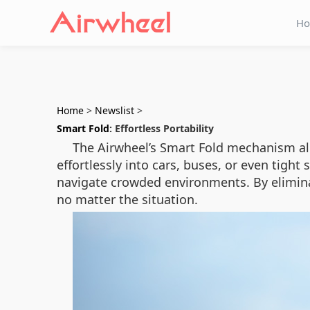
H
Home
>
Newslist
>
Smart Fold
: Effortless Portability
The Airwheel’s Smart Fold mechanism allo
effortlessly into cars, buses, or even tight 
navigate crowded environments. By elimina
no matter the situation.