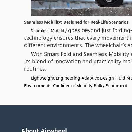
Seamless Mobility: Designed for Real-Life Scenarios
goes beyond just folding—
Seamless Mobility
technology ensures that every movement is 
different environments. The wheelchair’s a
With Smart Fold and Seamless Mobility as
Its blend of innovation and practicality m
routines.
Lightweight Engineering
Adaptive Design
Fluid M
Environments
Confidence Mobility
Bulky Equipment
About Airwheel