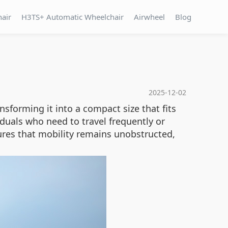
hair
H3TS+ Automatic Wheelchair
Airwheel
Blog
2025-12-02
sforming it into a compact size that fits
ividuals who need to travel frequently or
res that mobility remains unobstructed,