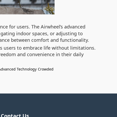
nce for users. The Airwheel’s advanced
gating indoor spaces, or adjusting to
lance between comfort and functionality.
 users to embrace life without limitations.
freedom and convenience in their daily
Advanced Technology
Crowded
Contact Us