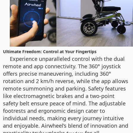
Ultimate Freedom: Control at Your Fingertips
Experience unparalleled control with the dual
remote and app connectivity. The 360° joystick
offers precise maneuvering, including 360°
rotation and 2 km/h reverse, while the app allows
remote summoning and parking. Safety features
like electromagnetic brakes and a two-point
safety belt ensure peace of mind. The adjustable
footrests and ergonomic design cater to
individual needs, making every journey intuitive
and enjoyable. Airwheel’s blend of innovation and
practicality truly unlocks
for all.