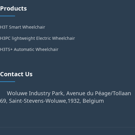
Products
H3T Smart Wheelchair
H3PC lightweight Electric Wheelchair
H3TS+ Automatic Wheelchair
Contact Us
Woluwe Industry Park, Avenue du Péage/Tollaan
69, Saint-Stevens-Woluwe,1932, Belgium