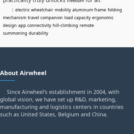
freedom
：
electric wheelchair
mobility
aluminum frame
folding
mechanism
travel companion
load capacity
ergonomic
design
app connectivity
hill-climbing
remote
summoning
durability
About Airwheel
Since Airwheel's establishment in 2004, with
global vision, we have set up R&D, marketing,
manufacturing and logistics centers in countries
such as United States, Belgium and China.