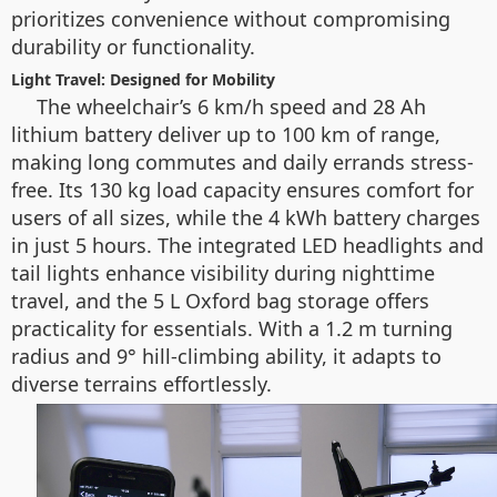
prioritizes convenience without compromising
durability or functionality.
Light Travel: Designed for Mobility
The wheelchair’s 6 km/h speed and 28 Ah
lithium battery deliver up to 100 km of range,
making long commutes and daily errands stress-
free. Its 130 kg load capacity ensures comfort for
users of all sizes, while the 4 kWh battery charges
in just 5 hours. The integrated LED headlights and
tail lights enhance visibility during nighttime
travel, and the 5 L Oxford bag storage offers
practicality for essentials. With a 1.2 m turning
radius and 9° hill-climbing ability, it adapts to
diverse terrains effortlessly.