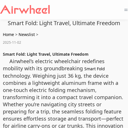
=
Smart Fold: Light Travel, Ultimate Freedom
Home
>
Newslist
>
2025-11-02
Smart Fold: Light Travel, Ultimate Freedom
Airwheel’s electric wheelchair redefines
mobility with its groundbreaking
Smart Fold
technology. Weighing just 36 kg, the device
combines a lightweight aluminum frame with a
one-touch electric folding mechanism,
transforming it into a compact travel companion.
Whether you’re navigating city streets or
preparing for a trip, the seamless folding feature
ensures effortless storage and transport—perfect
for airline carry-ons or car trunks. This innovation