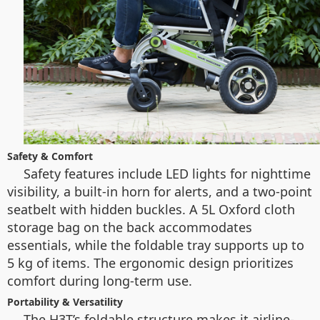
Safety & Comfort
Safety features include LED lights for nighttime
visibility, a built-in horn for alerts, and a two-point
seatbelt with hidden buckles. A 5L Oxford cloth
storage bag on the back accommodates
essentials, while the foldable tray supports up to
5 kg of items. The ergonomic design prioritizes
comfort during long-term use.
Portability & Versatility
The H3T’s foldable structure makes it airline-