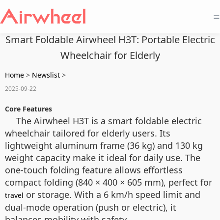
=
Smart Foldable Airwheel H3T: Portable Electric
Wheelchair for Elderly
Home
>
Newslist
>
2025-09-22
Core Features
The Airwheel H3T is a smart foldable electric
wheelchair tailored for elderly users. Its
lightweight aluminum frame (36 kg) and 130 kg
weight capacity make it ideal for daily use. The
one-touch folding feature allows effortless
compact folding (840 × 400 × 605 mm), perfect for
or storage. With a 6 km/h speed limit and
travel
dual-mode operation (push or electric), it
balances mobility with safety.