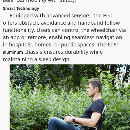
Smart Technology
Equipped with advanced sensors, the H3T
offers obstacle avoidance and handband-follow
functionality. Users can control the wheelchair via
an app or remote, enabling seamless navigation
in hospitals, homes, or public spaces. The 6061
chassis ensures durability while
aluminum
maintaining a sleek design.