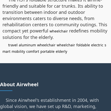
friendly and suitable for car trunks. Its ability to
transition between indoor and outdoor
environments caters to diverse needs, from
rehabilitation centers to community outings. This
compact yet powerful
redefines mobility
wheelchair
solutions for the elderly.
travel
aluminum
wheelchair
wheelchair
foldable
electric
s
mart
mobility
comfort
portable
elderly
About Airwheel
Since Airwheel's establishment in 2004, with
global vision, we have set up R&D, marketing,