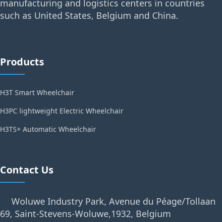
manufacturing and logistics centers in countries
such as United States, Belgium and China.
Products
H3T Smart Wheelchair
H3PC lightweight Electric Wheelchair
H3TS+ Automatic Wheelchair
Contact Us
Woluwe Industry Park, Avenue du Péage/Tollaan
69, Saint-Stevens-Woluwe,1932, Belgium