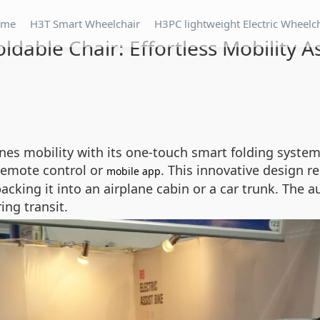
ome
H3T Smart Wheelchair
H3PC lightweight Electric Wheelc
ldable Chair: Effortless Mobility A
ines mobility with its one-touch smart folding syste
 remote control or
. This innovative design r
mobile app
acking it into an airplane cabin or a car trunk. The 
ing transit.