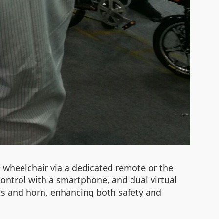
e wheelchair via a dedicated remote or the
control with a smartphone, and dual virtual
hts and horn, enhancing both safety and