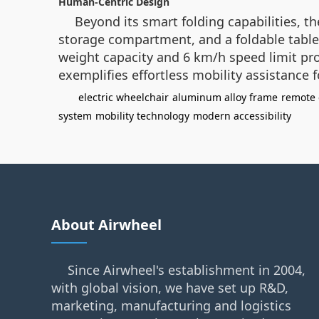
Human-Centric Design
Beyond its smart folding capabilities, th
storage compartment, and a foldable table 
weight capacity and 6 km/h speed limit pro
exemplifies effortless mobility assistance 
electric wheelchair
aluminum alloy frame
remote 
system
mobility technology
modern accessibility
About Airwheel
Since Airwheel's establishment in 2004,
with global vision, we have set up R&D,
marketing, manufacturing and logistics