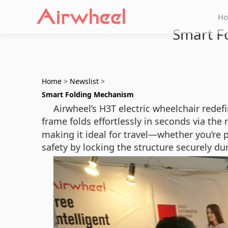
H
Smart Fo
Home
>
Newslist
>
Smart Folding Mechanism
Airwheel’s H3T electric wheelchair redef
frame folds effortlessly in seconds via the
making it ideal for travel—whether you’re p
safety by locking the structure securely dur