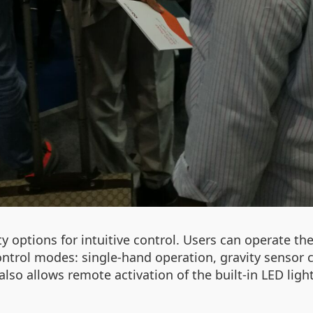
 options for intuitive control. Users can operate th
control modes: single-hand operation, gravity sensor 
also allows remote activation of the built-in LED lig