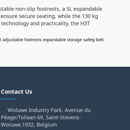
ustable non-slip footrests, a 5L expandable
 ensure secure seating, while the 130 kg
 technology and practicality, the H3T
l
adjustable footrests
expandable storage
safety belt
Contact Us
Woluwe Industry Park, Avenue du
Péage/Tollaan 69, Saint-Stevens-
Woluwe,1932, Belgium