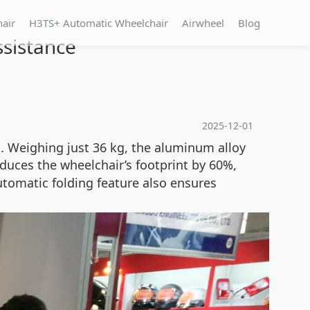
hair
H3TS+ Automatic Wheelchair
Airwheel
Blog
ssistance
2025-12-01
m. Weighing just 36 kg, the aluminum alloy
educes the wheelchair’s footprint by 60%,
automatic folding feature also ensures