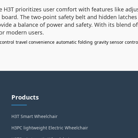
e H3T prioritizes user comfort with features like adj
board. The two-point safety belt and hidden latches
vide a balance of power and safety. With its blend of
for modern users.
control
travel convenience
automatic folding
gravity sensor contro
Products
H3T Smart Wheelchair
H3PC lightweight Electric Wheelchair