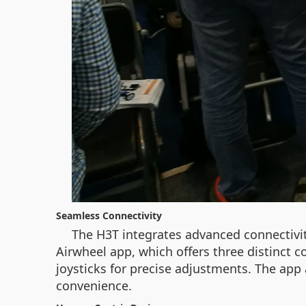
Seamless Connectivity
The H3T integrates advanced connectivity
Airwheel app, which offers three distinct 
joysticks for precise adjustments. The app 
convenience.