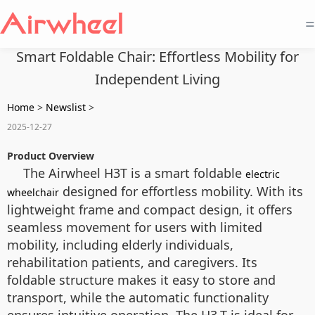
=
Smart Foldable Chair: Effortless Mobility for
Independent Living
Home
>
Newslist
>
2025-12-27
Product Overview
The Airwheel H3T is a smart foldable
electric
designed for effortless mobility. With its
wheelchair
lightweight frame and compact design, it offers
seamless movement for users with limited
mobility, including elderly individuals,
rehabilitation patients, and caregivers. Its
foldable structure makes it easy to store and
transport, while the automatic functionality