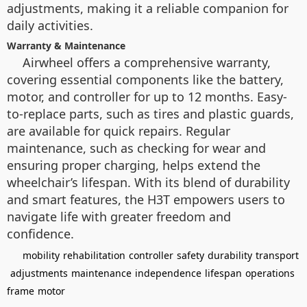
adjustments, making it a reliable companion for
daily activities.
Warranty & Maintenance
Airwheel offers a comprehensive warranty,
covering essential components like the battery,
motor, and controller for up to 12 months. Easy-
to-replace parts, such as tires and plastic guards,
are available for quick repairs. Regular
maintenance, such as checking for wear and
ensuring proper charging, helps extend the
wheelchair’s lifespan. With its blend of durability
and smart features, the H3T empowers users to
navigate life with greater freedom and
confidence.
mobility
rehabilitation
controller
safety
durability
transport
adjustments
maintenance
independence
lifespan
operations
frame
motor