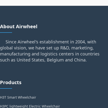
About Airwheel
Since Airwheel's establishment in 2004, with
global vision, we have set up R&D, marketing,
manufacturing and logistics centers in countries
such as United States, Belgium and China.
Products
H3T Smart Wheelchair
H3PC lightweight Electric Wheelchair