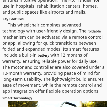
ensures intuitive operation. The H3.T is ideal for
use in hospitals, rehabilitation centers, homes,
and public spaces like airports and malls.
Key Features
This wheelchair combines advanced
technology with user-friendly design. The
foldable
mechanism can be activated via a remote control
or app, allowing for quick transitions between
folded and expanded modes. Its smart features
include a built-in
with 12 months of
battery
warranty, ensuring reliable power for daily use.
The motor and controller are also covered under a
12-month warranty, providing peace of mind for
long-term usability. The lightweight build ensures
ease of movement, while the remote control and
app integration offer flexible operation options.
Smart Technology