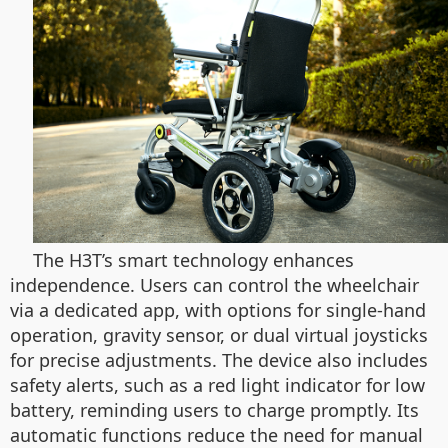
The H3T’s smart technology enhances
independence. Users can control the wheelchair
via a dedicated app, with options for single-hand
operation, gravity sensor, or dual virtual joysticks
for precise adjustments. The device also includes
safety alerts, such as a red light indicator for low
battery, reminding users to charge promptly. Its
automatic functions reduce the need for manual