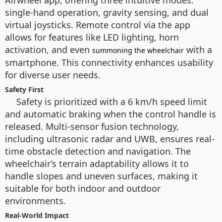
Airwheel app, offering three intuitive modes:
single-hand operation, gravity sensing, and dual
virtual joysticks. Remote control via the app
allows for features like LED lighting, horn
activation, and even
with a
summoning the wheelchair
smartphone. This connectivity enhances usability
for diverse user needs.
Safety First
Safety is prioritized with a 6 km/h speed limit
and automatic braking when the control handle is
released. Multi-sensor fusion technology,
including ultrasonic radar and UWB, ensures real-
time obstacle detection and navigation. The
wheelchair’s terrain adaptability allows it to
handle slopes and uneven surfaces, making it
suitable for both indoor and outdoor
environments.
Real-World Impact