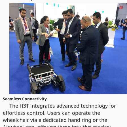
Seamless Connectivity
The H3T integrates advanced technology for
effortless control. Users can operate the
wheelchair via a dedicated hand ring or the