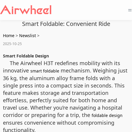
=
Smart Foldable: Convenient Ride
Home
>
Newslist
>
2025-10-25
Smart Foldable Design
The Airwheel H3T redefines mobility with its
innovative
mechanism. Weighing just
smart foldable
36 kg, the aluminum alloy frame folds with a
single press into a compact size in seconds. This
feature makes storage and transportation
effortless, perfectly suited for both home and
travel use. Whether you’re navigating a hospital
corridor or preparing for a trip, the
foldable design
ensures convenience without compromising
functionality.