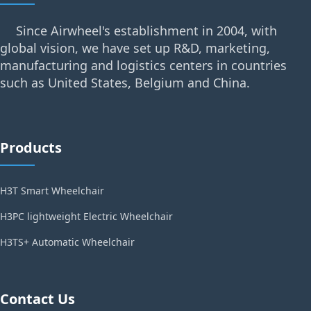
Since Airwheel's establishment in 2004, with
global vision, we have set up R&D, marketing,
manufacturing and logistics centers in countries
such as United States, Belgium and China.
Products
H3T Smart Wheelchair
H3PC lightweight Electric Wheelchair
H3TS+ Automatic Wheelchair
Contact Us