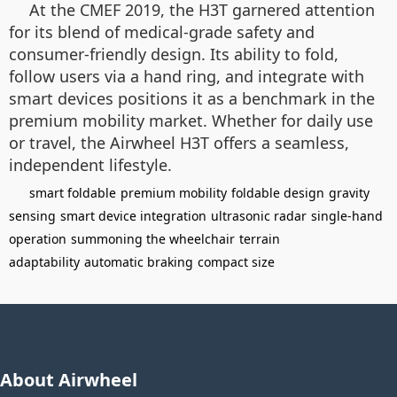
At the CMEF 2019, the H3T garnered attention
for its blend of medical-grade safety and
consumer-friendly design. Its ability to fold,
follow users via a hand ring, and integrate with
smart devices positions it as a benchmark in the
premium mobility market. Whether for daily use
or travel, the Airwheel H3T offers a seamless,
independent lifestyle.
smart foldable
premium mobility
foldable design
gravity
sensing
smart device integration
ultrasonic radar
single-hand
operation
summoning the wheelchair
terrain
adaptability
automatic braking
compact size
About Airwheel