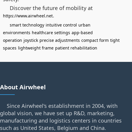
Discover the future of mobility at
.
https://www.airwheel.net
smart technology
intuitive control
urban
environments
healthcare settings
app-based
operation
joystick
precise adjustments
compact form
tight
spaces
lightweight frame
patient rehabilitation
About Airwheel
Since Airwheel's establishment in 2004, with
global vision, we have set up R&D, marketing,
manufacturing and logistics centers in countries
such as United States, Belgium and China.