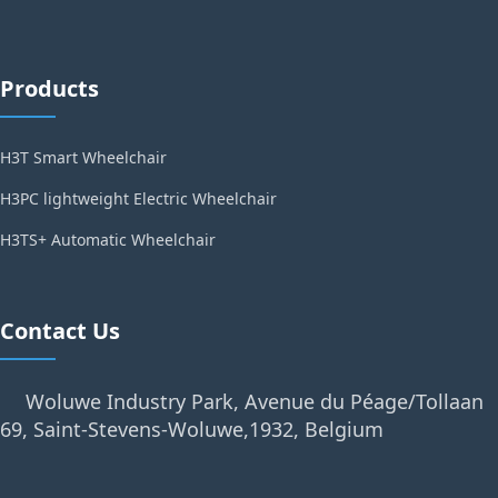
Products
H3T Smart Wheelchair
H3PC lightweight Electric Wheelchair
H3TS+ Automatic Wheelchair
Contact Us
Woluwe Industry Park, Avenue du Péage/Tollaan
69, Saint-Stevens-Woluwe,1932, Belgium