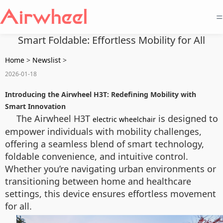
=
Smart Foldable: Effortless Mobility for All
Home
>
Newslist
>
2026-01-18
Introducing the Airwheel H3T: Redefining Mobility with
Smart Innovation
The Airwheel H3T
is designed to
electric wheelchair
empower individuals with mobility challenges,
offering a seamless blend of smart technology,
foldable convenience, and intuitive control.
Whether you’re navigating urban environments or
transitioning between home and healthcare
settings, this device ensures effortless movement
for all.