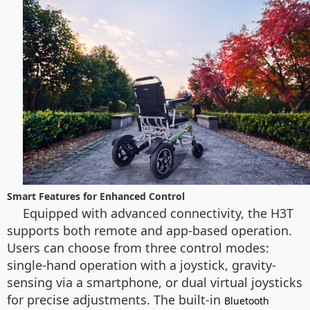
Smart Features for Enhanced Control
Equipped with advanced connectivity, the H3T
supports both remote and app-based operation.
Users can choose from three control modes:
single-hand operation with a joystick, gravity-
sensing via a smartphone, or dual virtual joysticks
for precise adjustments. The built-in
Bluetooth