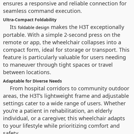
ensures a responsive and reliable connection for
seamless command execution.
Ultra-Compact Foldability
Its
makes the H3T exceptionally
foldable design
portable. With a simple 2-second press on the
remote or app, the wheelchair collapses into a
compact form, ideal for storage or transport. This
feature is particularly valuable for users needing
to maneuver through tight spaces or travel
between locations.
Adaptable for Diverse Needs
From hospital corridors to community outdoor
areas, the H3T’s lightweight frame and adjustable
settings cater to a wide range of users. Whether
you’re a patient in rehabilitation, an elderly
individual, or a caregiver, this wheelchair adapts
to your lifestyle while prioritizing comfort and
safety.