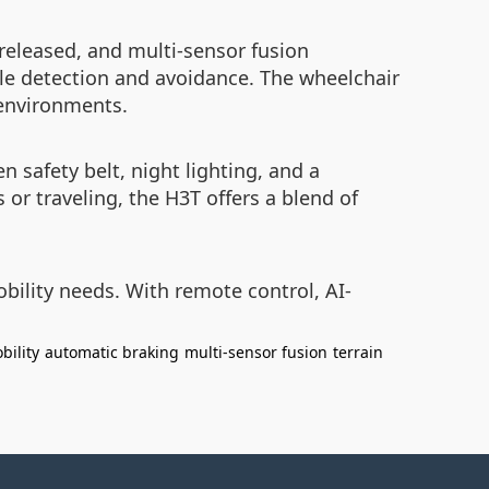
 released, and multi-sensor fusion
le detection and avoidance. The wheelchair
 environments.
n safety belt, night lighting, and a
or traveling, the H3T offers a blend of
ility needs. With remote control, AI-
bility
automatic braking
multi-sensor fusion
terrain