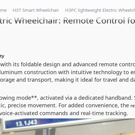
ome
H3T Smart Wheelchair
H3PC lightweight Electric Wheelc
tric Wheelchair: Remote Control f
ity
with its foldable design and advanced remote control 
aluminum construction with intuitive technology to e
age and transport, making it ideal for travel and da
llowing mode**, activated via a dedicated handband.
tic, precise movement. For added convenience, the
re
voice-activated commands and real-time tracking.