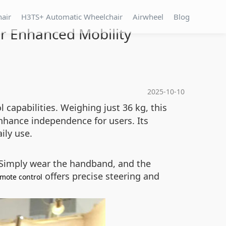
hair
H3TS+ Automatic Wheelchair
Airwheel
Blog
or Enhanced Mobility
2025-10-10
capabilities. Weighing just 36 kg, this
nhance independence for users. Its
ily use.
 Simply wear the handband, and the
offers precise steering and
mote control