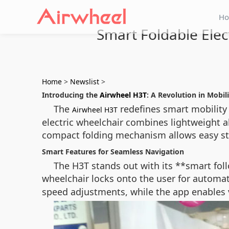
H
Smart Foldable Elec
Home
>
Newslist
>
Introducing the
Airwheel H3T
: A Revolution in Mobil
The
redefines smart mobility 
Airwheel H3T
electric wheelchair combines lightweight 
compact folding mechanism allows easy stor
Smart Features for Seamless Navigation
The H3T stands out with its **smart fo
wheelchair locks onto the user for automa
speed adjustments, while the app enables 