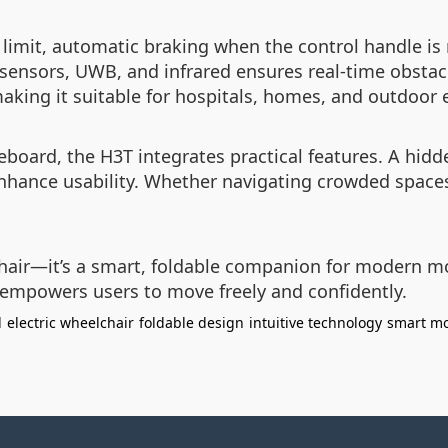
d limit, automatic braking when the control handle is
 sensors, UWB, and infrared ensures real-time obstac
making it suitable for hospitals, homes, and outdoor
board, the H3T integrates practical features. A hidde
enhance usability. Whether navigating crowded spaces 
air—it’s a smart, foldable companion for modern mob
t empowers users to move freely and confidently.
l
electric wheelchair
foldable design
intuitive technology
smart mo