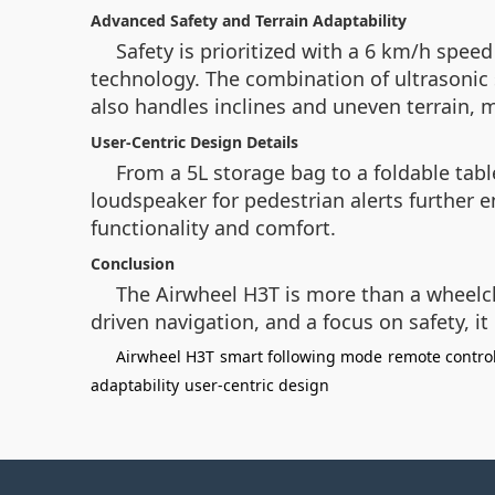
Advanced Safety and Terrain Adaptability
Safety is prioritized with a 6 km/h spee
technology. The combination of ultrasonic
also handles inclines and uneven terrain, 
User-Centric Design Details
From a 5L storage bag to a foldable table
loudspeaker for pedestrian alerts further 
functionality and comfort.
Conclusion
The Airwheel H3T is more than a wheelch
driven navigation, and a focus on safety, i
Airwheel H3T
smart following mode
remote contro
adaptability
user-centric design