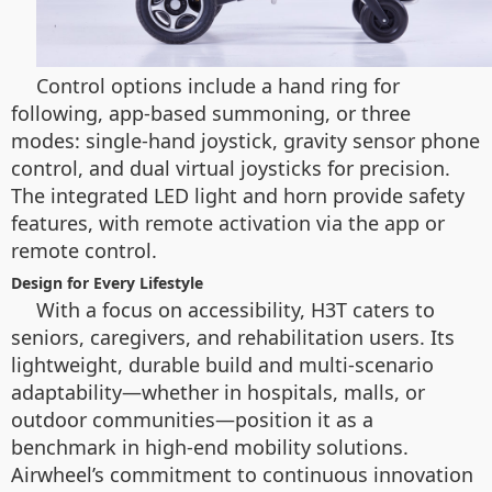
Control options include a hand ring for
following, app-based summoning, or three
modes: single-hand joystick, gravity sensor phone
control, and dual virtual joysticks for precision.
The integrated LED light and horn provide safety
features, with remote activation via the app or
remote control.
Design for Every Lifestyle
With a focus on accessibility, H3T caters to
seniors, caregivers, and rehabilitation users. Its
lightweight, durable build and multi-scenario
adaptability—whether in hospitals, malls, or
outdoor communities—position it as a
benchmark in high-end mobility solutions.
Airwheel’s commitment to continuous innovation