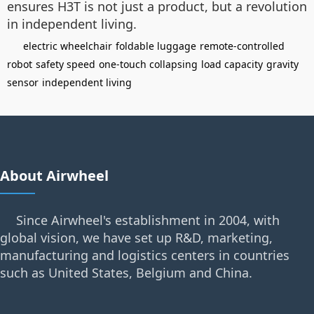
ensures H3T is not just a product, but a revolution
in independent living.
electric wheelchair
foldable luggage
remote-controlled
robot
safety speed
one-touch collapsing
load capacity
gravity
sensor
independent living
About Airwheel
Since Airwheel's establishment in 2004, with
global vision, we have set up R&D, marketing,
manufacturing and logistics centers in countries
such as United States, Belgium and China.