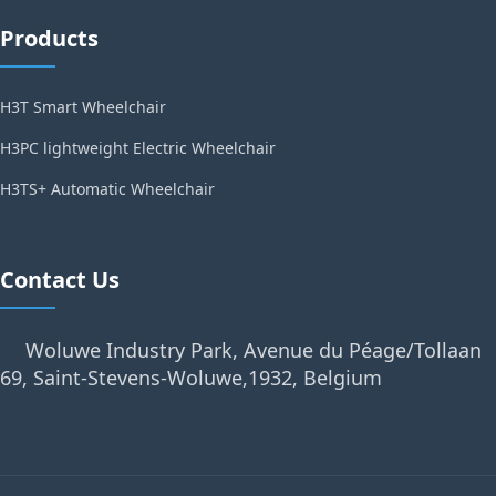
Products
H3T Smart Wheelchair
H3PC lightweight Electric Wheelchair
H3TS+ Automatic Wheelchair
Contact Us
Woluwe Industry Park, Avenue du Péage/Tollaan
69, Saint-Stevens-Woluwe,1932, Belgium