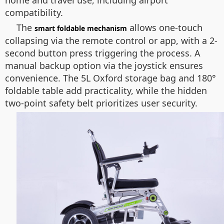
home and travel use, including airport
compatibility.
The
allows one-touch
smart foldable mechanism
collapsing via the remote control or app, with a 2-
second button press triggering the process. A
manual backup option via the joystick ensures
convenience. The 5L Oxford storage bag and 180°
foldable table add practicality, while the hidden
two-point safety belt prioritizes user security.