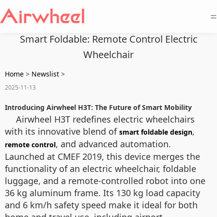
=
Smart Foldable: Remote Control Electric
Wheelchair
Home
>
Newslist
>
2025-11-13
Introducing Airwheel H3T: The Future of Smart Mobility
Airwheel H3T redefines electric wheelchairs
with its innovative blend of
,
smart foldable design
, and advanced automation.
remote control
Launched at CMEF 2019, this device merges the
functionality of an electric wheelchair, foldable
luggage, and a remote-controlled robot into one
36 kg aluminum frame. Its 130 kg load capacity
and 6 km/h safety speed make it ideal for both