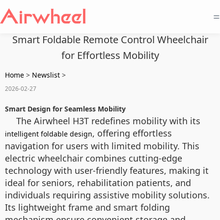
=
Smart Foldable Remote Control Wheelchair
for Effortless Mobility
Home
>
Newslist
>
2026-02-27
Smart Design for Seamless Mobility
The Airwheel H3T redefines mobility with its
, offering effortless
intelligent foldable design
navigation for users with limited mobility. This
electric wheelchair combines cutting-edge
technology with user-friendly features, making it
ideal for seniors, rehabilitation patients, and
individuals requiring assistive mobility solutions.
Its lightweight frame and smart folding
mechanism ensure convenient storage and