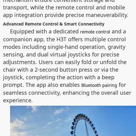
transport, while the remote control and mobile
app integration provide precise maneuverability.
Advanced Remote Control & Smart Connectivity
Equipped with a dedicated
and a
remote control
companion app, the H3T offers multiple control
modes including single-hand operation, gravity
sensing, and dual virtual joysticks for precise
adjustments. Users can easily fold or unfold the
chair with a 2-second button press or via the
joystick, completing the action with a beep
prompt. The app also enables
for
Bluetooth pairing
seamless connectivity, enhancing the overall user
experience.