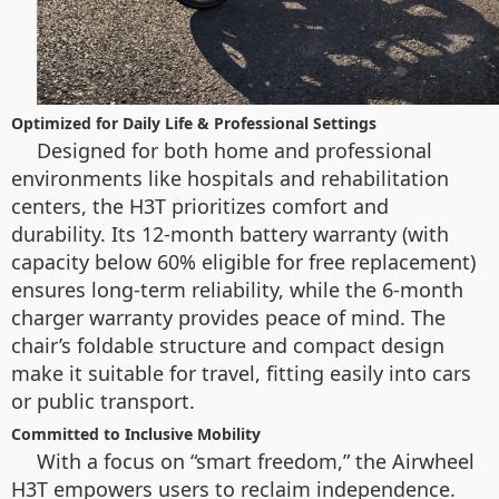
Optimized for Daily Life & Professional Settings
Designed for both home and professional
environments like hospitals and rehabilitation
centers, the H3T prioritizes comfort and
durability. Its 12-month battery warranty (with
capacity below 60% eligible for free replacement)
ensures long-term reliability, while the 6-month
charger warranty provides peace of mind. The
chair’s foldable structure and compact design
make it suitable for travel, fitting easily into cars
or public transport.
Committed to Inclusive Mobility
With a focus on “smart freedom,” the Airwheel
H3T empowers users to reclaim independence.