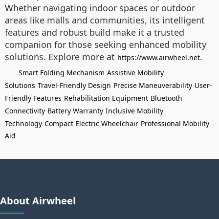
Whether navigating indoor spaces or outdoor
areas like malls and communities, its intelligent
features and robust build make it a trusted
companion for those seeking enhanced mobility
solutions. Explore more at
.
https://www.airwheel.net
Smart Folding Mechanism
Assistive Mobility
Solutions
Travel-Friendly Design
Precise Maneuverability
User-
Friendly Features
Rehabilitation Equipment
Bluetooth
Connectivity
Battery Warranty
Inclusive Mobility
Technology
Compact Electric Wheelchair
Professional Mobility
Aid
About Airwheel