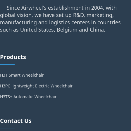
Since Airwheel's establishment in 2004, with
global vision, we have set up R&D, marketing,
manufacturing and logistics centers in countries
such as United States, Belgium and China.
Products
H3T Smart Wheelchair
H3PC lightweight Electric Wheelchair
H3TS+ Automatic Wheelchair
Contact Us