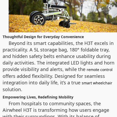
Thoughtful Design for Everyday Convenience
Beyond its smart capabilities, the H3T excels in
practicality. A 5L storage bag, 180° foldable tray,
and hidden safety belts enhance usability during
daily activities. The integrated LED lights and horn
provide visibility and alerts, while the
remote control
offers added flexibility. Designed for seamless
integration into daily life, it’s a true
smart wheelchair
solution.
Empowering Lives, Redefining Mobility
From hospitals to community spaces, the
Airwheel H3T is transforming how users engage
with their surroundings. With its balance of