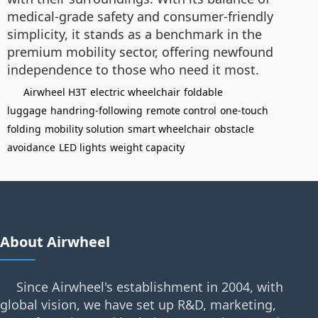
medical-grade safety and consumer-friendly
simplicity, it stands as a benchmark in the
premium mobility sector, offering newfound
independence to those who need it most.
Airwheel H3T
electric wheelchair
foldable
luggage
handring-following
remote control
one-touch
folding
mobility solution
smart wheelchair
obstacle
avoidance
LED lights
weight capacity
About Airwheel
Since Airwheel's establishment in 2004, with
global vision, we have set up R&D, marketing,