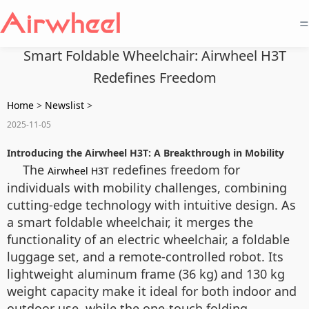
=
Smart Foldable Wheelchair: Airwheel H3T
Redefines Freedom
Home
>
Newslist
>
2025-11-05
Introducing the Airwheel H3T: A Breakthrough in Mobility
The
redefines freedom for
Airwheel H3T
individuals with mobility challenges, combining
cutting-edge technology with intuitive design. As
a smart foldable wheelchair, it merges the
functionality of an electric wheelchair, a foldable
luggage set, and a remote-controlled robot. Its
lightweight aluminum frame (36 kg) and 130 kg
weight capacity make it ideal for both indoor and
outdoor use, while the one-touch folding