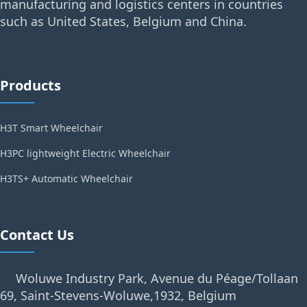
manufacturing and logistics centers in countries
such as United States, Belgium and China.
Products
H3T Smart Wheelchair
H3PC lightweight Electric Wheelchair
H3TS+ Automatic Wheelchair
Contact Us
Woluwe Industry Park, Avenue du Péage/Tollaan
69, Saint-Stevens-Woluwe,1932, Belgium