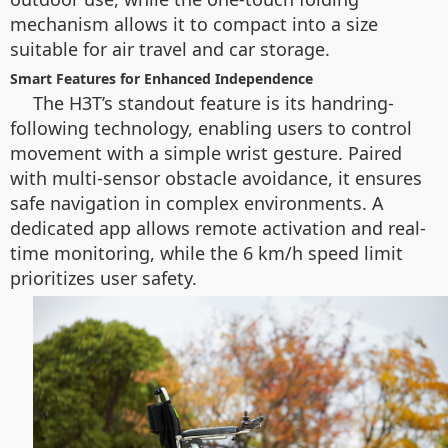
mechanism allows it to compact into a size
suitable for air travel and car storage.
Smart Features for Enhanced Independence
The H3T’s standout feature is its handring-
following technology, enabling users to control
movement with a simple wrist gesture. Paired
with multi-sensor obstacle avoidance, it ensures
safe navigation in complex environments. A
dedicated app allows remote activation and real-
time monitoring, while the 6 km/h speed limit
prioritizes user safety.