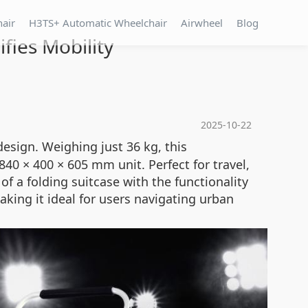
hair
H3TS+ Automatic Wheelchair
Airwheel
Blog
fies Mobility
2025-10-22
esign. Weighing just 36 kg, this
0 × 400 × 605 mm unit. Perfect for travel,
f a folding suitcase with the functionality
king it ideal for users navigating urban