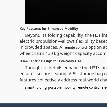
Key Features for Enhanced Mobility
Beyond its folding capability, the H3T 
electric propulsion—allows flexibility bas
in crowded spaces. A
option ad
remote control
wheelchair’s 130 kg weight capacity accomm
User-Centric Design for Everyday Use
Thoughtful details enhance the H3T’s prac
ensures secure seating. A 5L storage bag on
features collectively address real-world cha
smart folding
portable mobility
remote control
ele