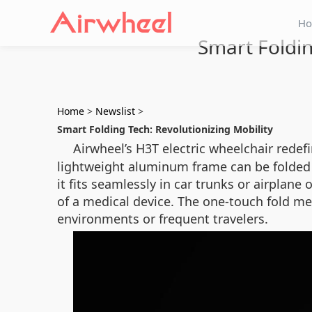
H
Smart Foldin
Home
>
Newslist
>
Smart Folding Tech: Revolutionizing Mobility
Airwheel’s H3T electric wheelchair redef
lightweight aluminum frame can be folded i
it fits seamlessly in car trunks or airpla
of a medical device. The one-touch fold me
environments or frequent travelers.