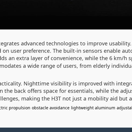
integrates advanced technologies to improve usabili
ed on user preference. The built-in sensors enable au
ds an extra layer of convenience, while the 6 km/h spe
odates a wide range of users, from elderly individual
ticality. Nighttime visibility is improved with integr
 the back offers space for essentials, while the adj
llenges, making the H3T not just a mobility aid but a 
ctric propulsion
obstacle avoidance
lightweight aluminum
adjusta