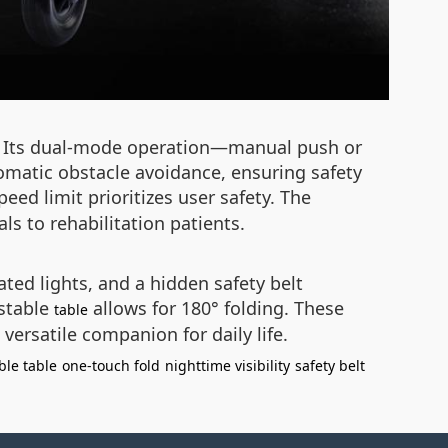
ty. Its dual-mode operation—manual push or
tomatic obstacle avoidance, ensuring safety
ed limit prioritizes user safety. The
s to rehabilitation patients.
ated lights, and a hidden safety belt
ustable
allows for 180° folding. These
table
versatile companion for daily life.
ble table
one-touch fold
nighttime visibility
safety belt