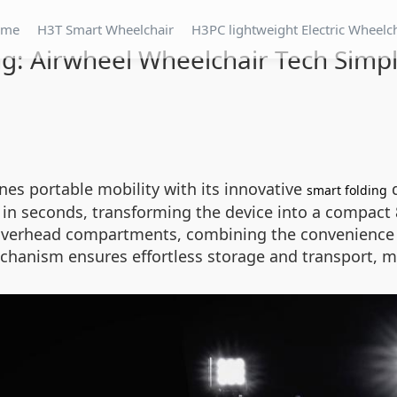
ome
H3T Smart Wheelchair
H3PC lightweight Electric Wheelc
g: Airwheel Wheelchair Tech Simpli
ines portable mobility with its innovative
d
smart folding
n seconds, transforming the device into a compact 84
ne overhead compartments, combining the convenience o
chanism ensures effortless storage and transport, ma