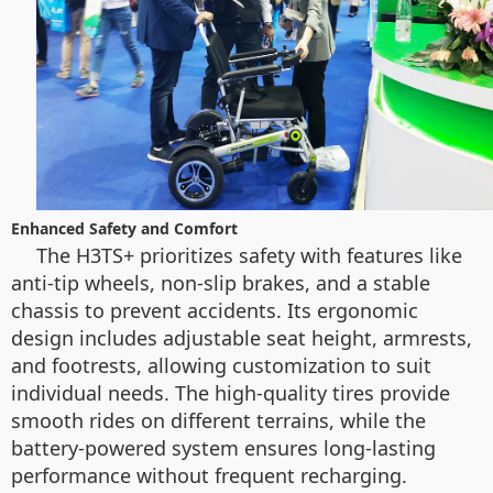
Enhanced Safety and Comfort
The H3TS+ prioritizes safety with features like
anti-tip wheels, non-slip brakes, and a stable
chassis to prevent accidents. Its ergonomic
design includes adjustable seat height, armrests,
and footrests, allowing customization to suit
individual needs. The high-quality tires provide
smooth rides on different terrains, while the
battery-powered system ensures long-lasting
performance without frequent recharging.