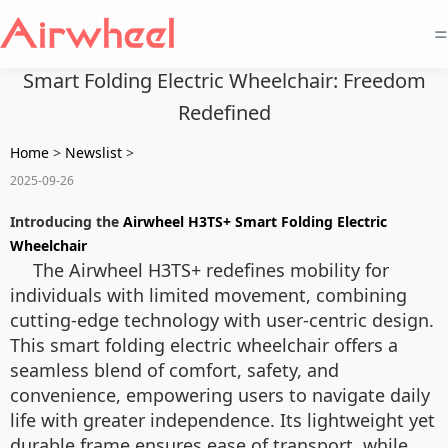
=
Smart Folding Electric Wheelchair: Freedom
Redefined
Home
>
Newslist
>
2025-09-26
Introducing the
Airwheel H3TS+ Smart Folding Electric
Wheelchair
The Airwheel H3TS+ redefines mobility for
individuals with limited movement, combining
cutting-edge technology with user-centric design.
This smart folding electric wheelchair offers a
seamless blend of comfort, safety, and
convenience, empowering users to navigate daily
life with greater independence. Its lightweight yet
durable frame ensures ease of transport, while