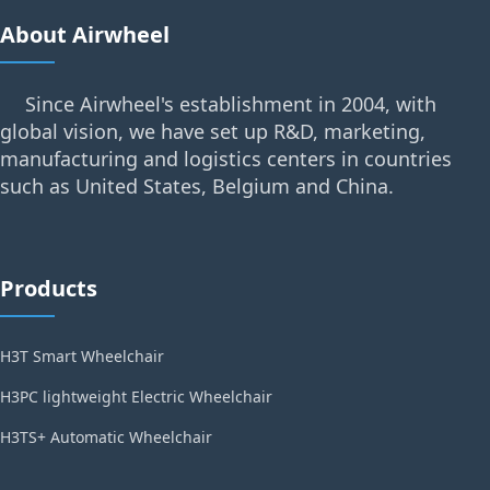
About Airwheel
Since Airwheel's establishment in 2004, with
global vision, we have set up R&D, marketing,
manufacturing and logistics centers in countries
such as United States, Belgium and China.
Products
H3T Smart Wheelchair
H3PC lightweight Electric Wheelchair
H3TS+ Automatic Wheelchair