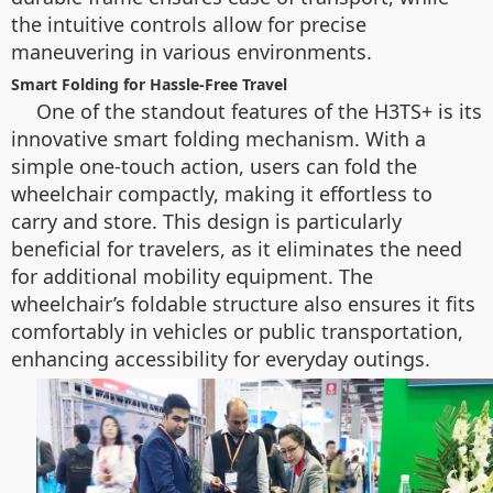
the intuitive controls allow for precise
maneuvering in various environments.
Smart Folding for Hassle-Free Travel
One of the standout features of the H3TS+ is its
innovative smart folding mechanism. With a
simple one-touch action, users can fold the
wheelchair compactly, making it effortless to
carry and store. This design is particularly
beneficial for travelers, as it eliminates the need
for additional mobility equipment. The
wheelchair’s foldable structure also ensures it fits
comfortably in vehicles or public transportation,
enhancing accessibility for everyday outings.