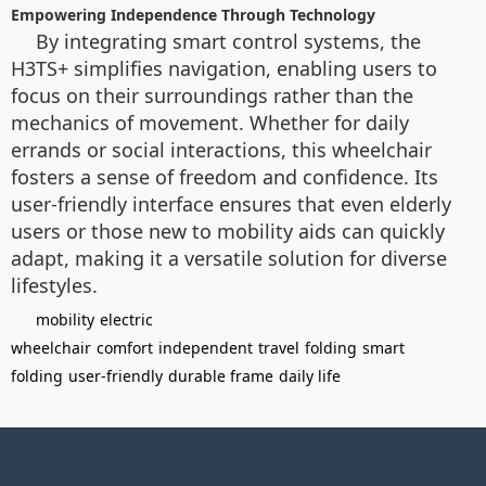
Empowering Independence Through Technology
By integrating smart control systems, the
H3TS+ simplifies navigation, enabling users to
focus on their surroundings rather than the
mechanics of movement. Whether for daily
errands or social interactions, this wheelchair
fosters a sense of freedom and confidence. Its
user-friendly interface ensures that even elderly
users or those new to mobility aids can quickly
adapt, making it a versatile solution for diverse
lifestyles.
mobility
electric
wheelchair
comfort
independent
travel
folding
smart
folding
user-friendly
durable frame
daily life