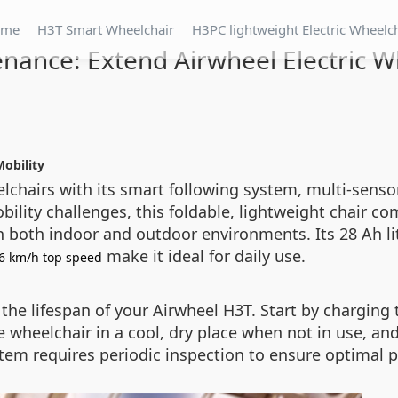
ome
H3T Smart Wheelchair
H3PC lightweight Electric Wheelc
nance: Extend Airwheel Electric Wh
Mobility
elchairs with its smart following system, multi-sens
obility challenges, this foldable, lightweight chair
in both indoor and outdoor environments. Its 28 Ah 
make it ideal for daily use.
6 km/h top speed
he lifespan of your Airwheel H3T. Start by charging th
he wheelchair in a cool, dry place when not in use, an
tem requires periodic inspection to ensure optimal p