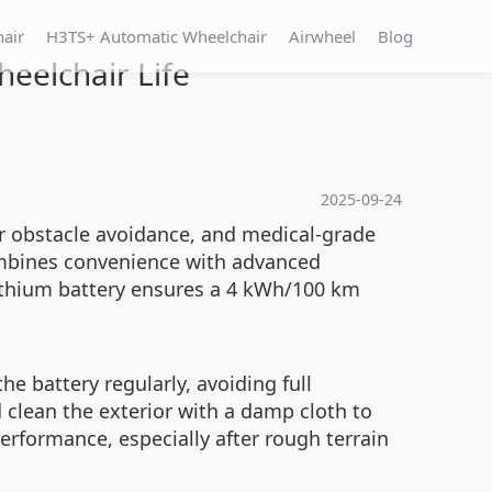
hair
H3TS+ Automatic Wheelchair
Airwheel
Blog
eelchair Life
2025-09-24
or obstacle avoidance, and medical-grade
 combines convenience with advanced
lithium battery ensures a 4 kWh/100 km
e battery regularly, avoiding full
d clean the exterior with a damp cloth to
erformance, especially after rough terrain