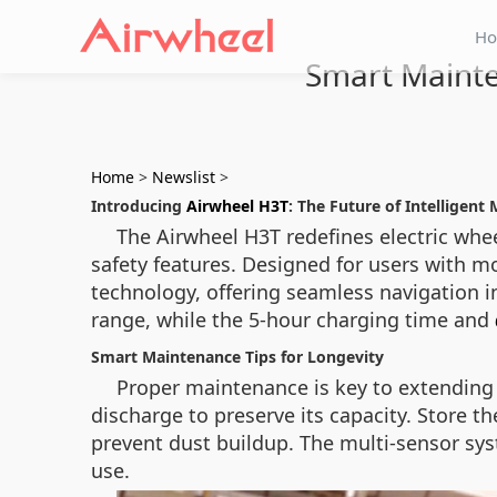
H
Smart Mainte
Home
>
Newslist
>
Introducing
Airwheel H3T
: The Future of Intelligent 
The Airwheel H3T redefines electric whe
safety features. Designed for users with m
technology, offering seamless navigation 
range, while the 5-hour charging time and
Smart Maintenance Tips for Longevity
Proper maintenance is key to extending t
discharge to preserve its capacity. Store t
prevent dust buildup. The multi-sensor sys
use.