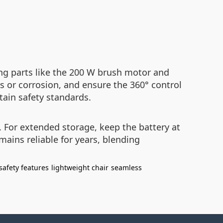
ng parts like the 200 W brush motor and
 or corrosion, and ensure the 360° control
tain safety standards.
 For extended storage, keep the battery at
ains reliable for years, blending
safety features
lightweight chair
seamless