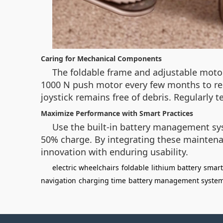
Caring for Mechanical Components
The foldable frame and adjustable moto
1000 N push motor every few months to red
joystick remains free of debris. Regularly
Maximize Performance with Smart Practices
Use the built-in battery management sys
50% charge. By integrating these maintenan
innovation with enduring usability.
electric wheelchairs
foldable
lithium battery
smart
navigation
charging time
battery management syste