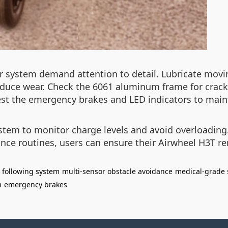
r system demand attention to detail. Lubricate movi
uce wear. Check the 6061 aluminum frame for cracks
 test the emergency brakes and LED indicators to main
tem to monitor charge levels and avoid overloading.
ce routines, users can ensure their Airwheel H3T rem
 following system
multi-sensor obstacle avoidance
medical-grade 
m
emergency brakes