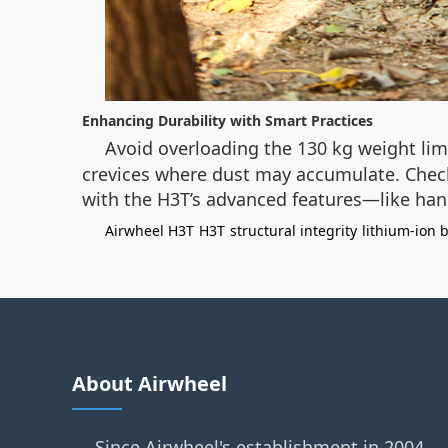
Enhancing Durability with Smart Practices
Avoid overloading the 130 kg weight lim
crevices where dust may accumulate. Check 
with the H3T’s advanced features—like hand
Airwheel H3T
H3T
structural integrity
lithium-ion 
About Airwheel
Since Airwheel's establishment in 2004,