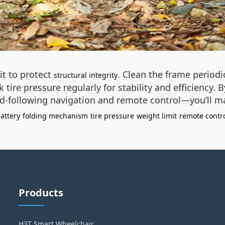
it to protect
. Clean the frame periodi
structural integrity
tire pressure regularly for stability and efficiency
-following navigation and remote control—you’ll maxim
battery
folding mechanism
tire pressure
weight limit
remote contr
Products
H3T Smart Wheelchair