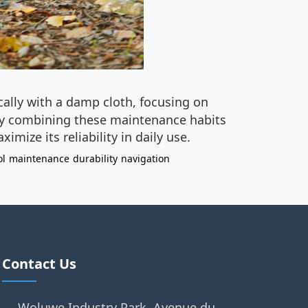
cally with a damp cloth, focusing on
. By combining these maintenance habits
ize its reliability in daily use.
ol
maintenance
durability
navigation
Contact Us
Woluwe Industry Park, Avenue du