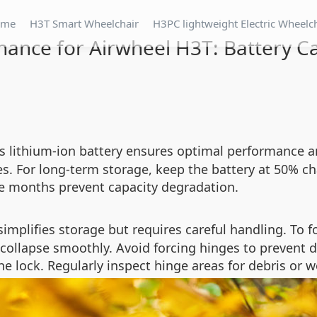
ome
H3T Smart Wheelchair
H3PC lightweight Electric Wheelc
ance for Airwheel H3T: Battery Ca
‘s lithium-ion battery ensures optimal performance a
les. For long-term storage, keep the battery at 50% ch
ree months prevent capacity degradation.
mplifies storage but requires careful handling. To fo
 collapse smoothly. Avoid forcing hinges to prevent 
 lock. Regularly inspect hinge areas for debris or w