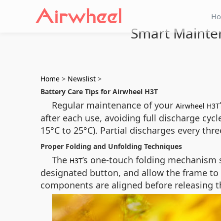
H
Smart Mainten
Home
>
Newslist
>
Battery Care Tips for Airwheel H3T
Regular maintenance of your
Airwheel H3T
after each use, avoiding full discharge cyc
15°C to 25°C). Partial discharges every th
Proper Folding and Unfolding Techniques
The
’s one-touch folding mechanism si
H3T
designated button, and allow the frame to
components are aligned before releasing the