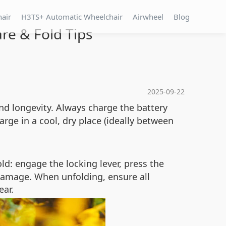
hair
H3TS+ Automatic Wheelchair
Airwheel
Blog
re & Fold Tips
2025-09-22
nd longevity. Always charge the battery
arge in a cool, dry place (ideally between
ld: engage the locking lever, press the
damage. When unfolding, ensure all
ear.